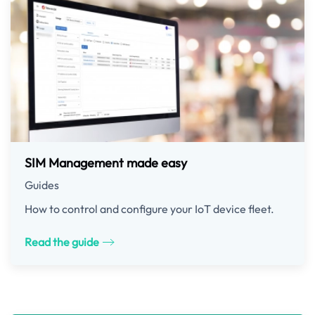
SIM Management made easy
Guides
How to control and configure your IoT device fleet.
Read the guide