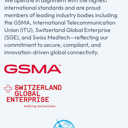
We operate in alignment with the highest
international standards and are proud
members of leading industry bodies including
the GSMA, International Telecommunication
Union (ITU), Switzerland Global Enterprise
(SGE), and Swiss Medtech—reflecting our
commitment to secure, compliant, and
innovation-driven global connectivity.