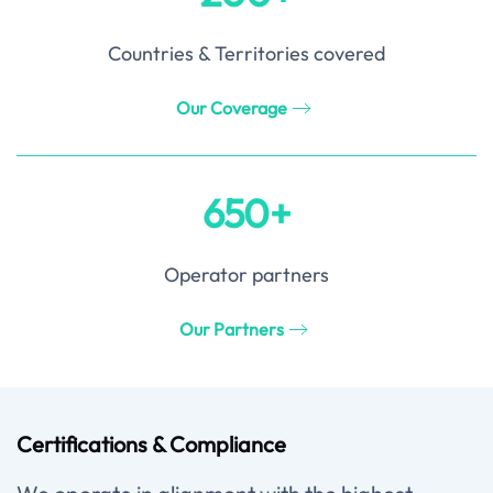
Countries & Territories covered
Our Coverage
650+
Operator partners
Our Partners
Certifications & Compliance