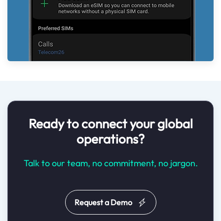
Ready to connect your global
operations?
Talk to our team, no commitment, no jargon.
Request a Demo