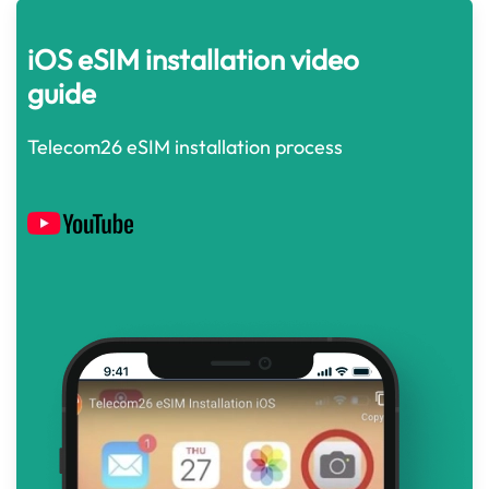
iOS eSIM installation video
guide
Telecom26 eSIM installation process