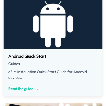
Android Quick Start
Guides
eSIM installation Quick Start Guide for Android
devices.
Read the guide