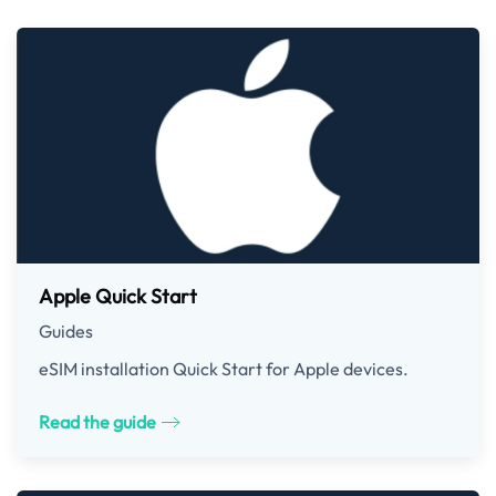
Apple Quick Start
Guides
eSIM installation Quick Start for Apple devices.
Read the guide