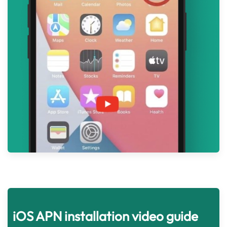
iOS APN installation video guide