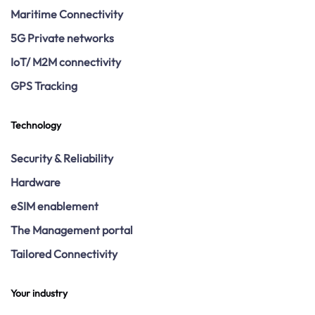
Maritime Connectivity
5G Private networks
IoT/ M2M connectivity
GPS Tracking
Technology
Security & Reliability
Hardware
eSIM enablement
The Management portal
Tailored Connectivity
Your industry