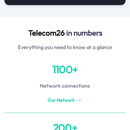
Telecom26
in numbers
Everything you need to know at a glance
1100+
Network connections
Our Network
200+