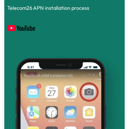
Telecom26 APN installation process