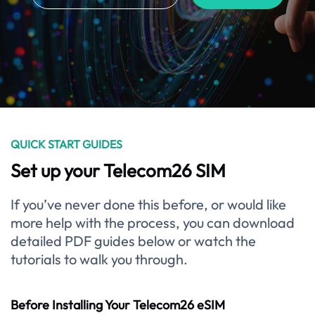
QUICK START GUIDES
Set up your Telecom26 SIM
If you’ve never done this before, or would like
more help with the process, you can download
detailed PDF guides below or watch the
tutorials to walk you through.
Before Installing Your Telecom26 eSIM