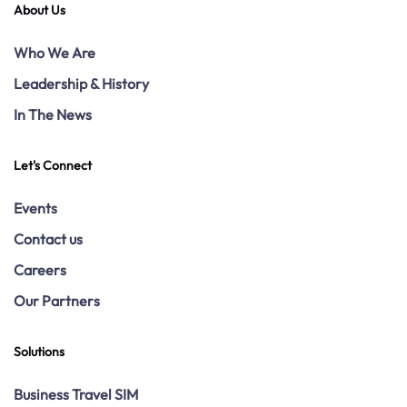
About Us
Who We Are
Leadership & History
In The News
Let's Connect
Events
Contact us
Careers
Our Partners
Solutions
Business Travel SIM