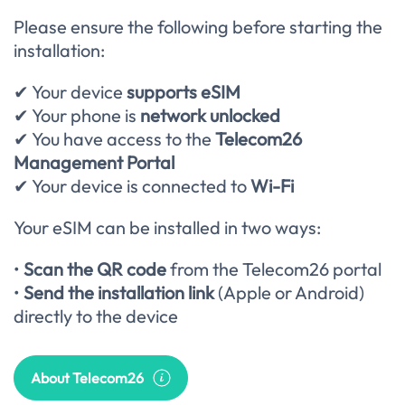
Please ensure the following before starting the
installation:
✔ Your device
supports eSIM
✔ Your phone is
network unlocked
✔ You have access to the
Telecom26
Management Portal
✔ Your device is connected to
Wi-Fi
Your eSIM can be installed in two ways:
•
Scan the QR code
from the Telecom26 portal
•
Send the installation link
(Apple or Android)
directly to the device
About Telecom26