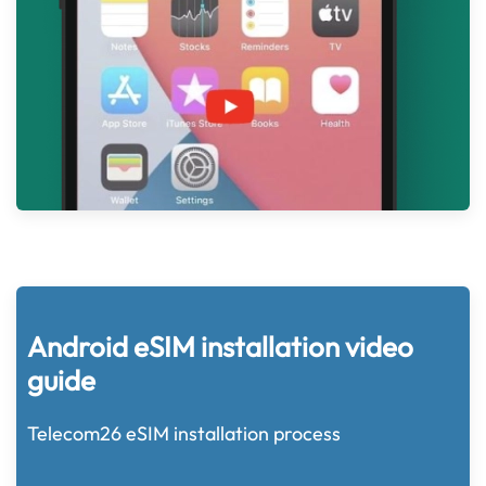
Android eSIM installation video
guide
Telecom26 eSIM installation process