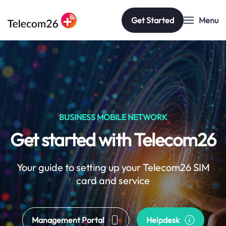
Get Started
Menu
Skip to main content
BUSINESS MOBILE NETWORK
Get started with Telecom26
Your guide to setting up your Telecom26 SIM
card and service
Management Portal
Helpdesk