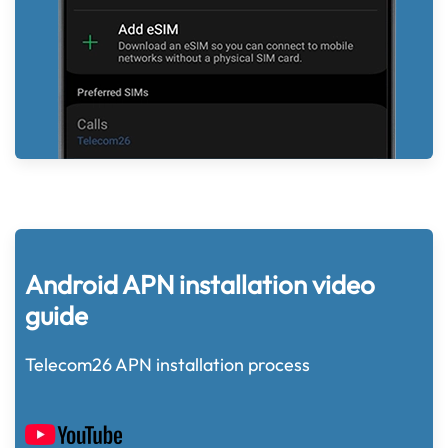
Android APN installation video
guide
Telecom26 APN installation process