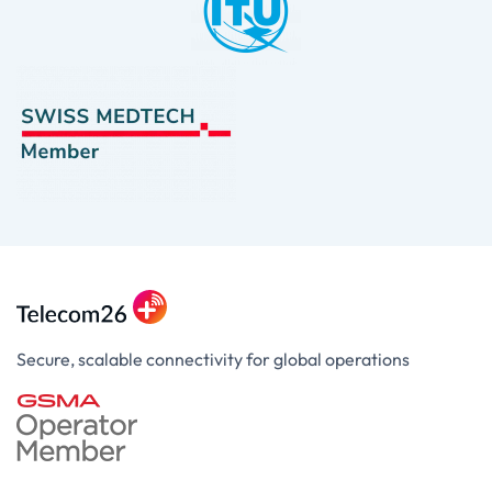
Secure, scalable connectivity for global operations