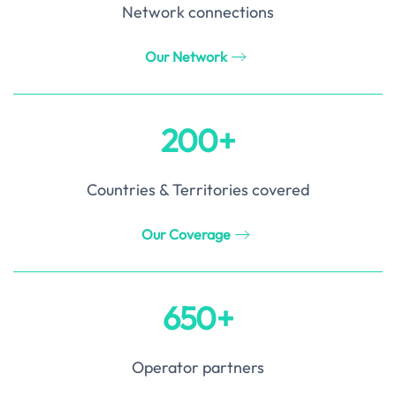
Network connections
Our Network
200+
Countries & Territories covered
Our Coverage
650+
Operator partners