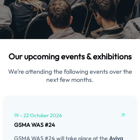
Our upcoming events & exhibitions
We’re attending the following events over the
next few months.
19 – 22 October 2026
GSMA WAS #24
GSMA WAS #24 will take place at the
Aviva