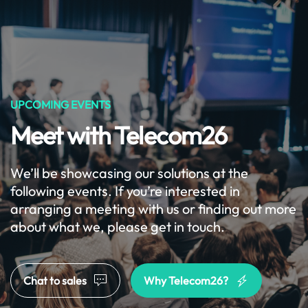
Get Started
Menu
Skip to main content
UPCOMING EVENTS
Meet with Telecom26
We’ll be showcasing our solutions at the
following events. If you’re interested in
arranging a meeting with us or finding out more
about what we, please get in touch.
Chat to sales
Why Telecom26?