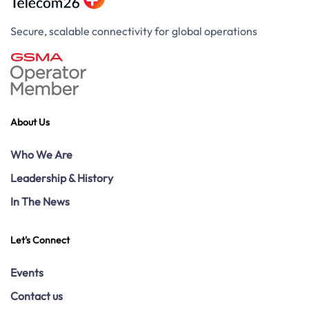
Secure, scalable connectivity for global operations
About Us
Who We Are
Leadership & History
In The News
Let's Connect
Events
Contact us