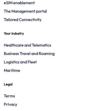
eSIM enablement
The Management portal
Tailored Connectivity
Your industry
Healthcare and Telematics
Business Travel and Roaming
Logistics and Fleet
Maritime
Legal
Terms
Privacy