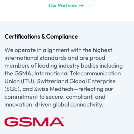
Our Partners
Certifications & Compliance
We operate in alignment with the highest
international standards and are proud
members of leading industry bodies including
the GSMA, International Telecommunication
Union (ITU), Switzerland Global Enterprise
(SGE), and Swiss Medtech—reflecting our
commitment to secure, compliant, and
innovation-driven global connectivity.