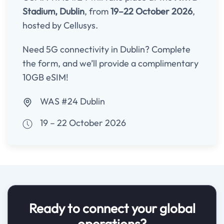
Stadium, Dublin
, from
19–22 October 2026
,
hosted by Cellusys.
Need 5G connectivity in Dublin? Complete
the form, and we’ll provide a complimentary
10GB eSIM!
WAS #24 Dublin
19 – 22 October 2026
Ready to connect your global
operations?