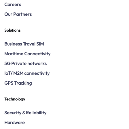
Careers
Our Partners
Solutions
Business Travel SIM
Maritime Connectivity
5G Private networks
IoT/ M2M connectivity
GPS Tracking
Technology
Security & Reliability
Hardware