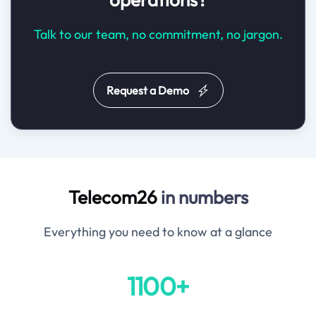
Talk to our team, no commitment, no jargon.
Request a Demo
Telecom26
in numbers
Everything you need to know at a glance
1100+