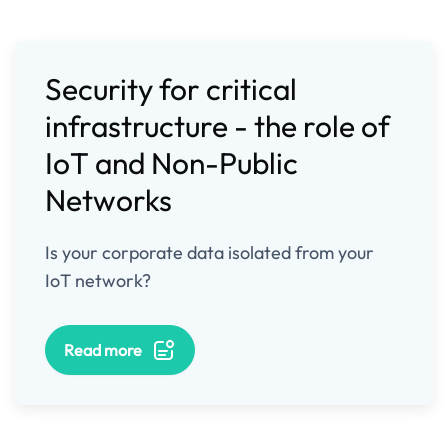
Security for critical
infrastructure - the role of
IoT and Non-Public
Networks
Is your corporate data isolated from your
IoT network?
Read more