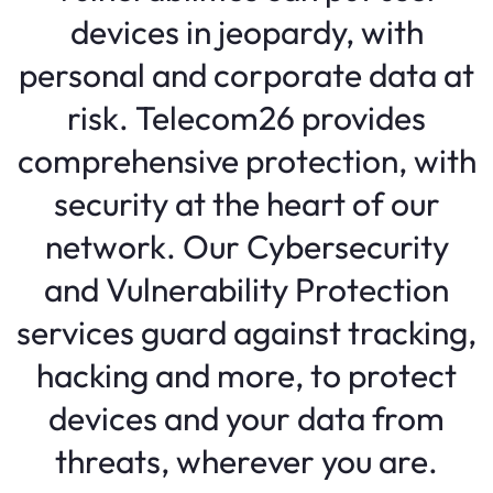
devices in jeopardy, with
personal and corporate data at
risk. Telecom26 provides
comprehensive protection, with
security at the heart of our
network. Our Cybersecurity
and Vulnerability Protection
services guard against tracking,
hacking and more, to protect
devices and your data from
threats, wherever you are.