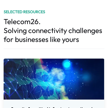
SELECTED RESOURCES
Telecom26.
Solving connectivity challenges
for businesses like yours