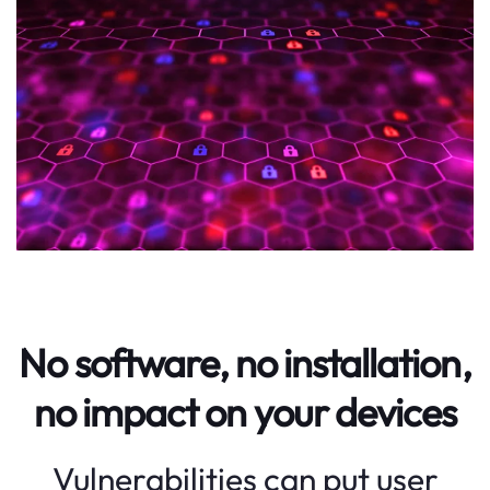
No software, no installation,
no impact on your devices
Vulnerabilities can put user