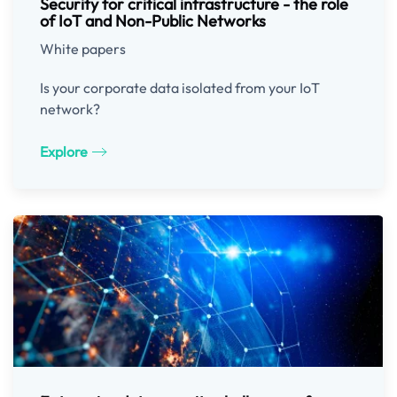
Security for critical infrastructure - the role
of IoT and Non-Public Networks
White papers
Is your corporate data isolated from your IoT
network?
Explore