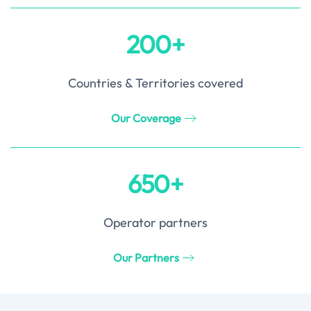
200+
Countries & Territories covered
Our Coverage
650+
Operator partners
Our Partners