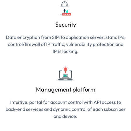
Security
Data encryption from SIM to application server, static IPs,
control/firewall of IP traffic, vulnerability protection and
IMEI locking.
Management platform
Intuitive, portal for account control with API access to
back-end services and dynamic control of each subscriber
and device.