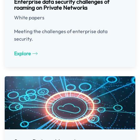
Enterprise data security challenges of
roaming on Private Networks
White papers
Meeting the challenges of enterprise data
security.
Explore