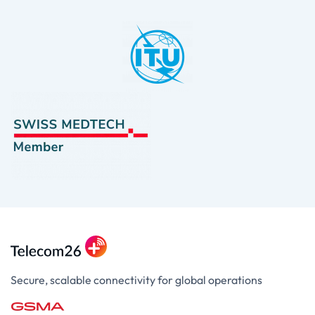
Secure, scalable connectivity for global operations