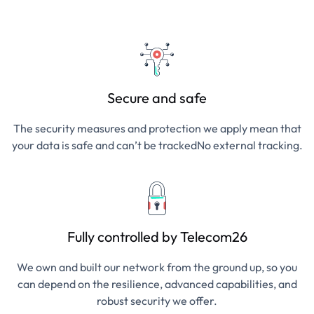
Secure and safe
The security measures and protection we apply mean that
your data is safe and can’t be trackedNo external tracking.
Fully controlled by Telecom26
We own and built our network from the ground up, so you
can depend on the resilience, advanced capabilities, and
robust security we offer.