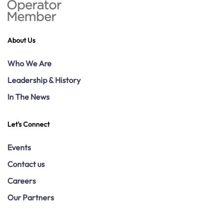
About Us
Who We Are
Leadership & History
In The News
Let's Connect
Events
Contact us
Careers
Our Partners