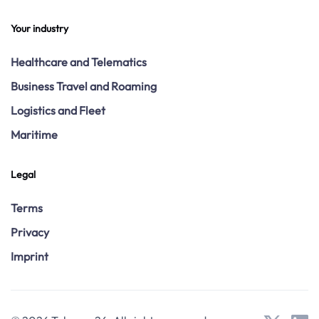
Your industry
Healthcare and Telematics
Business Travel and Roaming
Logistics and Fleet
Maritime
Legal
Terms
Privacy
Imprint