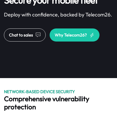
Secure your mobile fleet
Deploy with confidence, backed by Telecom26.
Chat to sales
Why Telecom26?
NETWORK-BASED DEVICE SECURITY
Comprehensive vulnerability
protection