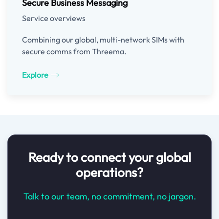
Secure Business Messaging
Service overviews
Combining our global, multi-network SIMs with
secure comms from Threema.
Explore
Ready to connect your global
operations?
Talk to our team, no commitment, no jargon.