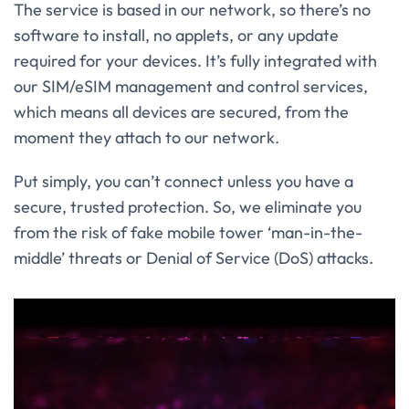
The service is based in our network, so there’s no
software to install, no applets, or any update
required for your devices. It’s fully integrated with
our SIM/eSIM management and control services,
which means all devices are secured, from the
moment they attach to our network.
Put simply, you can’t connect unless you have a
secure, trusted protection. So, we eliminate you
from the risk of fake mobile tower ‘man-in-the-
middle’ threats or Denial of Service (DoS) attacks.