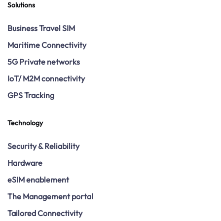
Solutions
Business Travel SIM
Maritime Connectivity
5G Private networks
IoT/ M2M connectivity
GPS Tracking
Technology
Security & Reliability
Hardware
eSIM enablement
The Management portal
Tailored Connectivity