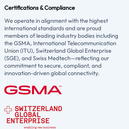
Certifications & Compliance
We operate in alignment with the highest
international standards and are proud
members of leading industry bodies including
the GSMA, International Telecommunication
Union (ITU), Switzerland Global Enterprise
(SGE), and Swiss Medtech—reflecting our
commitment to secure, compliant, and
innovation-driven global connectivity.