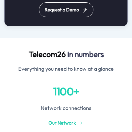
Request a Demo
Telecom26
in numbers
Everything you need to know at a glance
1100+
Network connections
Our Network