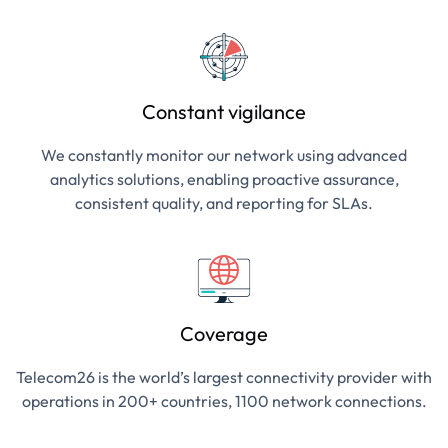
Constant vigilance
We constantly monitor our network using advanced
analytics solutions, enabling proactive assurance,
consistent quality, and reporting for SLAs.
Coverage
Telecom26 is the world’s largest connectivity provider with
operations in 200+ countries, 1100 network connections.