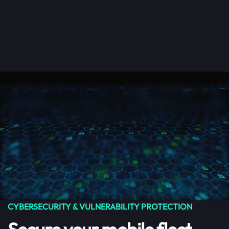
Get Started
Menu
Skip to main content
CYBERSECURITY & VULNERABILITY PROTECTION