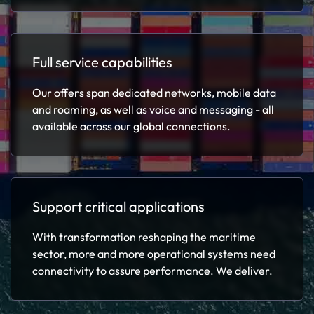
Full service capabilities
Our offers span dedicated networks, mobile data
and roaming, as well as voice and messaging - all
available across our global connections.
Support critical applications
With transformation reshaping the maritime
sector, more and more operational systems need
connectivity to assure performance. We deliver.