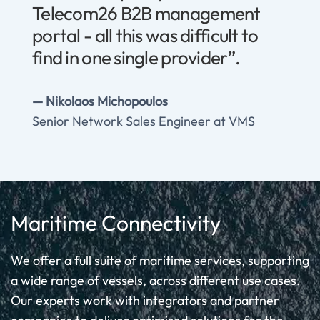
Telecom26 B2B management
portal - all this was difficult to
find in one single provider”.
Nikolaos Michopoulos
Senior Network Sales Engineer at VMS
Maritime Connectivity
We offer a full suite of maritime services, supporting
a wide range of vessels, across different use cases.
Our experts work with integrators and partner