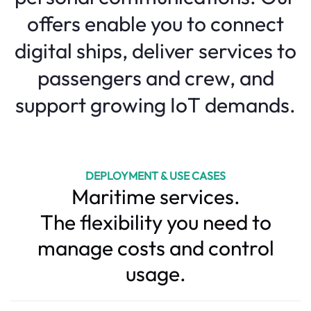
offers enable you to connect
digital ships, deliver services to
passengers and crew, and
support growing IoT demands.
DEPLOYMENT & USE CASES
Maritime services.
The flexibility you need to
manage costs and control
usage.