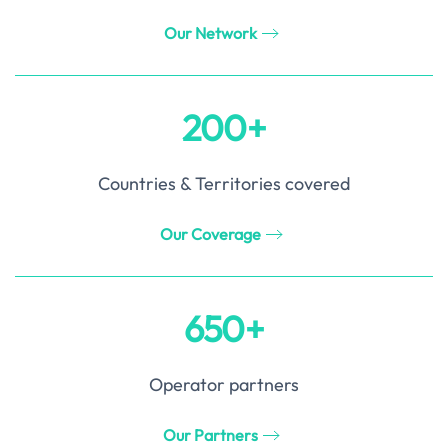
Our Network
200+
Countries & Territories covered
Our Coverage
650+
Operator partners
Our Partners