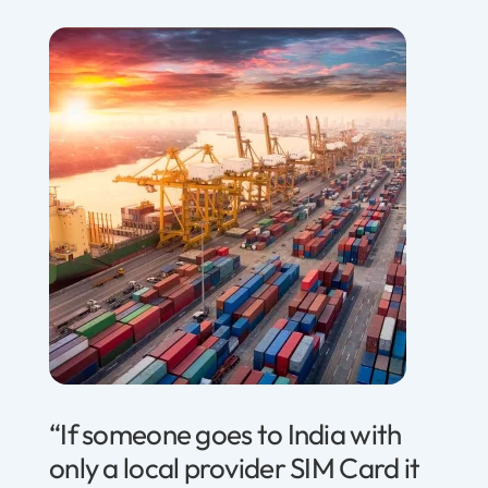
“If someone goes to India with
only a local provider SIM Card it