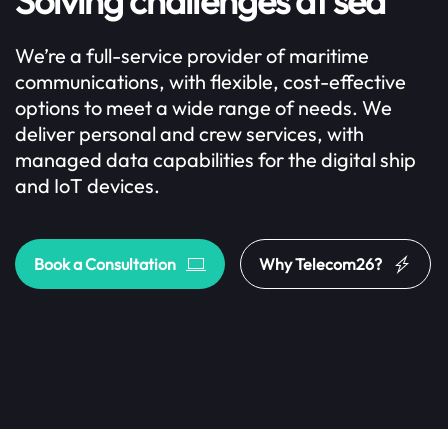
Solving challenges at sea
We’re a full-service provider of maritime
communications, with flexible, cost-effective
options to meet a wide range of needs. We
deliver personal and crew services, with
managed data capabilities for the digital ship
and IoT devices.
Book a Consultation
Why Telecom26?