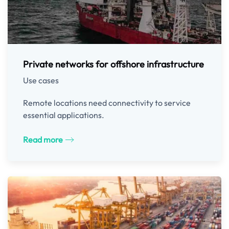
Private networks for offshore infrastructure
Use cases
Remote locations need connectivity to service
essential applications.
Read more