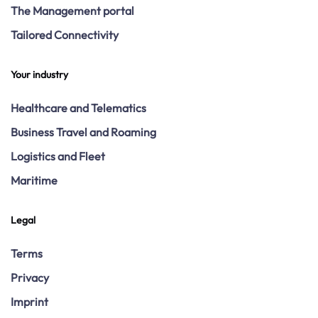
The Management portal
Tailored Connectivity
Your industry
Healthcare and Telematics
Business Travel and Roaming
Logistics and Fleet
Maritime
Legal
Terms
Privacy
Imprint