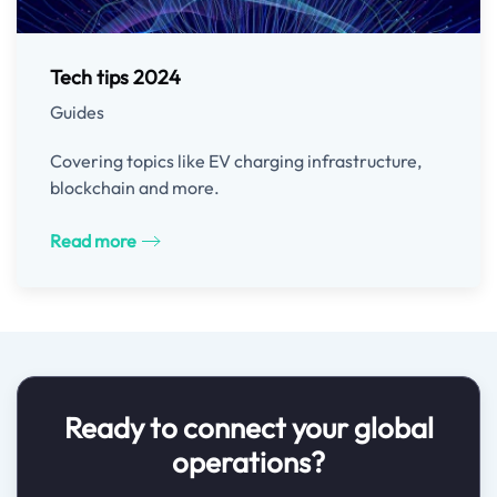
Tech tips 2024
Guides
Covering topics like EV charging infrastructure,
blockchain and more.
Read more
Ready to connect your global
operations?