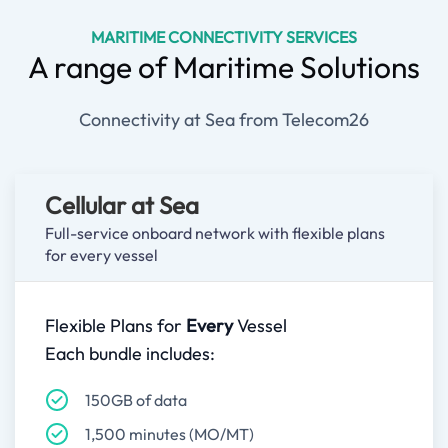
MARITIME CONNECTIVITY SERVICES
A range of Maritime Solutions
Connectivity at Sea from Telecom26
Cellular at Sea
Full-service onboard network with flexible plans
for every vessel
Flexible Plans for
Every
Vessel
Each bundle includes:
150GB of data
1,500 minutes (MO/MT)