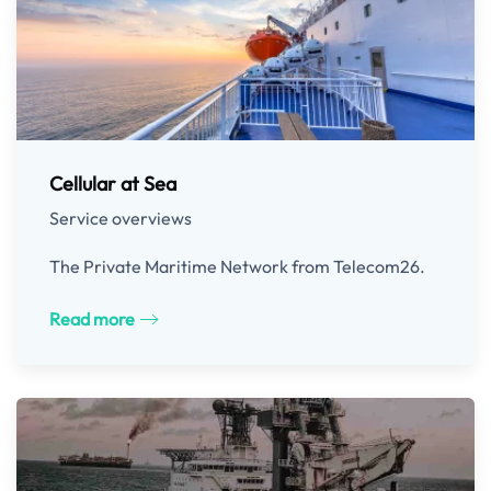
Cellular at Sea
Service overviews
The Private Maritime Network from Telecom26.
Read more