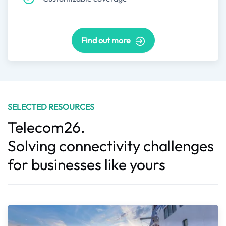
Find out more
SELECTED RESOURCES
Telecom26.
Solving connectivity challenges
for businesses like yours