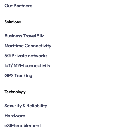
Our Partners
Solutions
Business Travel SIM
Maritime Connectivity
5G Private networks
IoT/ M2M connectivity
GPS Tracking
Technology
Security & Reliability
Hardware
eSIM enablement