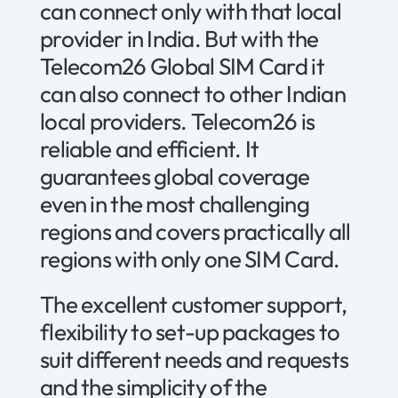
can connect only with that local
provider in India. But with the
Telecom26 Global SIM Card it
can also connect to other Indian
local providers. Telecom26 is
reliable and efficient. It
guarantees global coverage
even in the most challenging
regions and covers practically all
regions with only one SIM Card.
The excellent customer support,
flexibility to set-up packages to
suit different needs and requests
and the simplicity of the