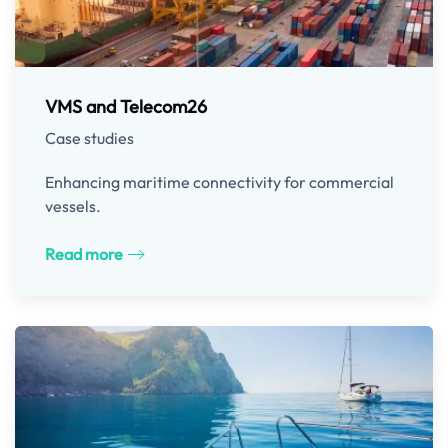
VMS and Telecom26
Case studies
Enhancing maritime connectivity for commercial
vessels.
Read more