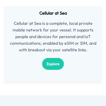
Cellular at Sea
Cellular at Sea is a complete, local private
mobile network for your vessel. It supports
people and devices for personal and IoT
communications, enabled by eSIM or SIM, and
with breakout via your satellite links.
Explore