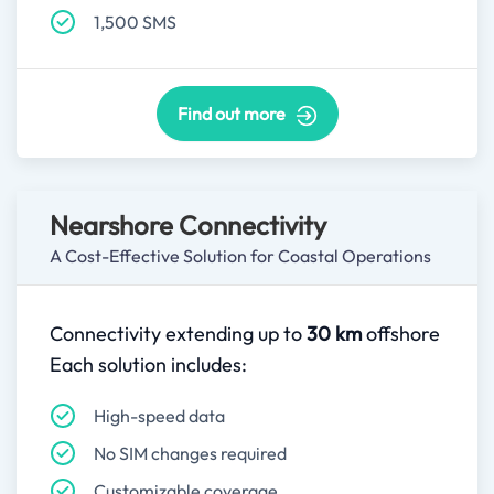
1,500 SMS
Find out more
Nearshore Connectivity
A Cost-Effective Solution for Coastal Operations
Connectivity extending up to
30 km
offshore
Each solution includes:
High-speed data
No SIM changes required
Customizable coverage