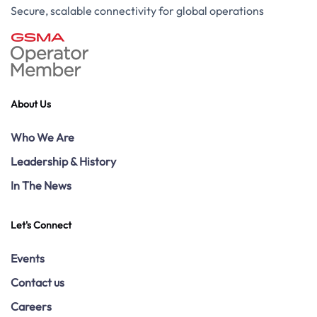
Secure, scalable connectivity for global operations
About Us
Who We Are
Leadership & History
In The News
Let's Connect
Events
Contact us
Careers