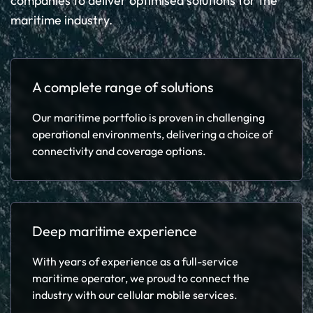
companies to deliver optimised solutions for the
maritime industry.
A complete range of solutions
Our maritime portfolio is proven in challenging
operational environments, delivering a choice of
connectivity and coverage options.
Deep maritime experience
With years of experience as a full-service
maritime operator, we proud to connect the
industry with our cellular mobile services.