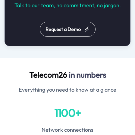
Talk to our team, no commitment, no jargon.
Request a Demo
Telecom26
in numbers
Everything you need to know at a glance
1100+
Network connections