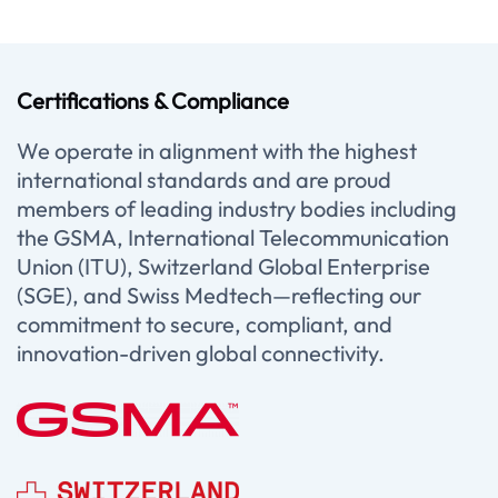
Certifications & Compliance
We operate in alignment with the highest
international standards and are proud
members of leading industry bodies including
the GSMA, International Telecommunication
Union (ITU), Switzerland Global Enterprise
(SGE), and Swiss Medtech—reflecting our
commitment to secure, compliant, and
innovation-driven global connectivity.