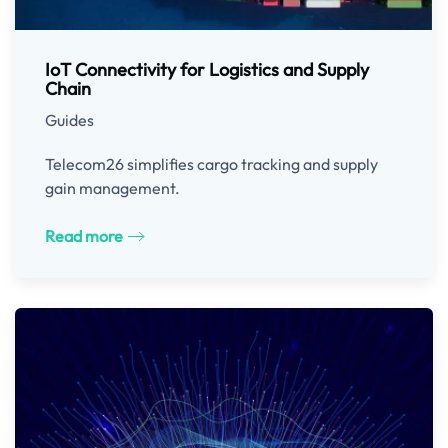
IoT Connectivity for Logistics and Supply
Chain
Guides
Telecom26 simplifies cargo tracking and supply
gain management.
Read more