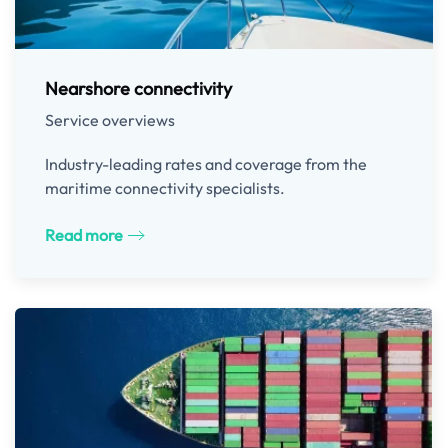
Nearshore connectivity
Service overviews
Industry-leading rates and coverage from the
maritime connectivity specialists.
Read more