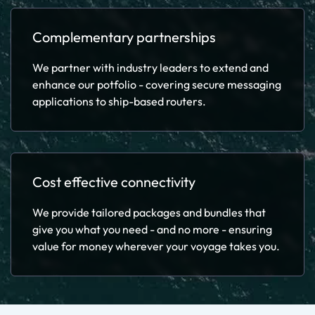
Complementary partnerships
We partner with industry leaders to extend and
enhance our potfolio - covering secure messaging
applications to ship-based routers.
Cost effective connectivity
We provide tailored packages and bundles that
give you what you need - and no more - ensuring
value for money wherever your voyage takes you.