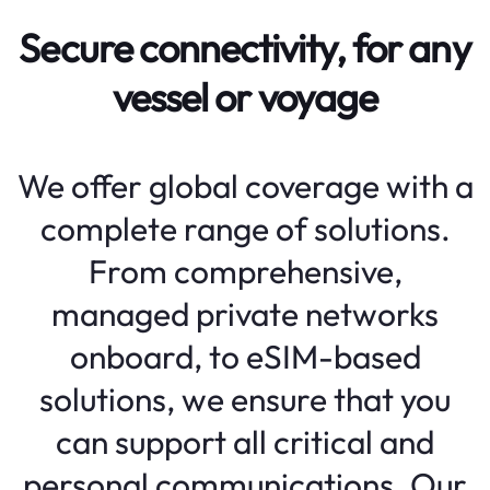
Secure connectivity, for any
vessel or voyage
We offer global coverage with a
complete range of solutions.
From comprehensive,
managed private networks
onboard, to eSIM-based
solutions, we ensure that you
can support all critical and
personal communications. Our