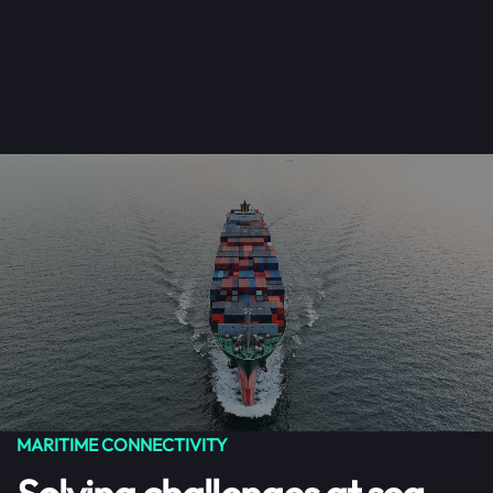
Get Started
Menu
Skip to main content
MARITIME CONNECTIVITY