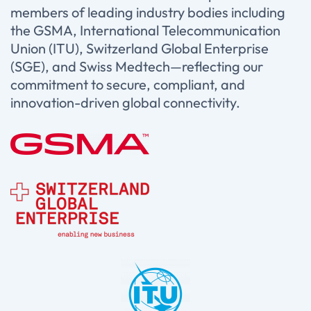
members of leading industry bodies including
the GSMA, International Telecommunication
Union (ITU), Switzerland Global Enterprise
(SGE), and Swiss Medtech—reflecting our
commitment to secure, compliant, and
innovation-driven global connectivity.