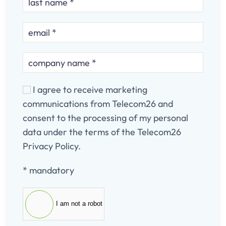
I agree to receive marketing
communications from Telecom26 and
consent to the processing of my personal
data under the terms of the Telecom26
Privacy Policy.
* mandatory
I am not a robot