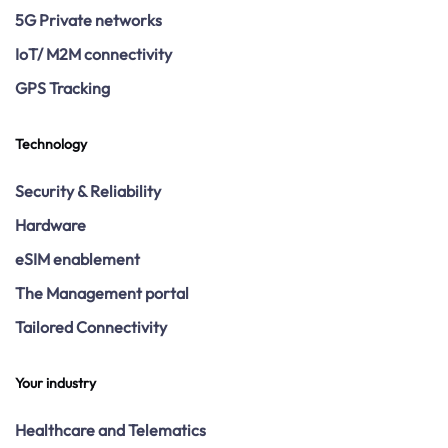
5G Private networks
IoT/ M2M connectivity
GPS Tracking
Technology
Security & Reliability
Hardware
eSIM enablement
The Management portal
Tailored Connectivity
Your industry
Healthcare and Telematics