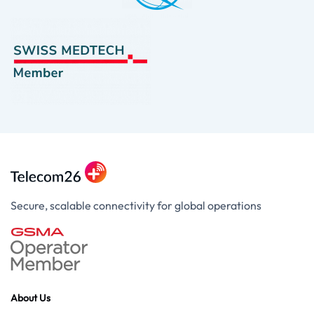
Secure, scalable connectivity for global operations
About Us