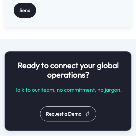
Send
Ready to connect your global
operations?
Talk to our team, no commitment, no jargon.
Request a Demo