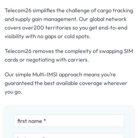
Telecom26 simplifies the challenge of cargo tracking
and supply gain management. Our global network
covers over200 territories so you get end-to-end
visibility with no gaps or cold spots.
Telecom26 removes the complexity of swapping SIM
cards or negotiating with carriers.
Our simple Multi-IMSI approach means you’re
guaranteed the best available coverage wherever
you go.