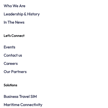
Who We Are
Leadership & History
In The News
Let's Connect
Events
Contact us
Careers
Our Partners
Solutions
Business Travel SIM
Maritime Connectivity