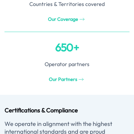
Countries & Territories covered
Our Coverage
650+
Operator partners
Our Partners
Certifications & Compliance
We operate in alignment with the highest
international standards and are proud