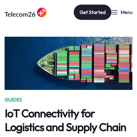
Get Started
Menu
Skip to main content
GUIDES
IoT Connectivity for
Logistics and Supply Chain