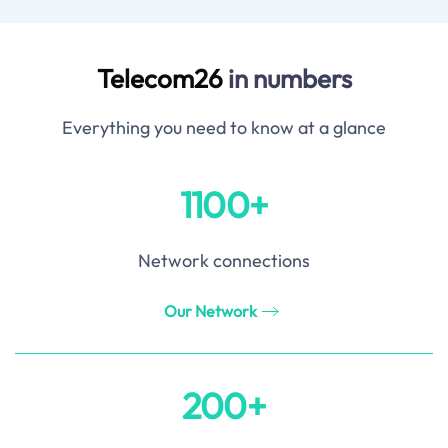
Telecom26
in numbers
Everything you need to know at a glance
1100+
Network connections
Our Network
200+