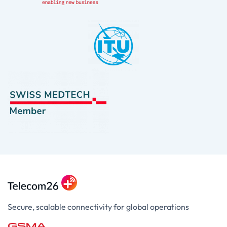
Secure, scalable connectivity for global operations