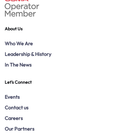
About Us
Who We Are
Leadership & History
In The News
Let's Connect
Events
Contact us
Careers
Our Partners