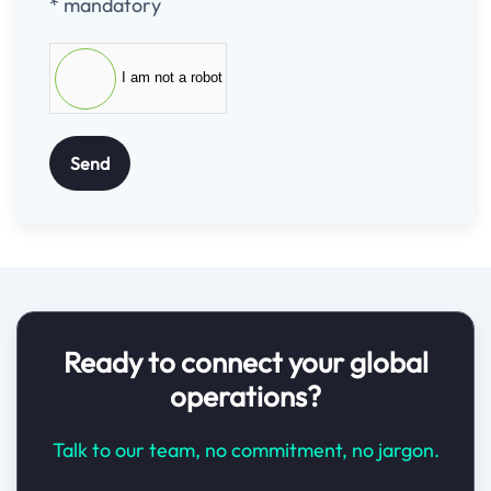
* mandatory
I am not a robot
Send
Ready to connect your global
operations?
Talk to our team, no commitment, no jargon.