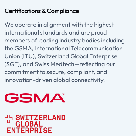
Certifications & Compliance
We operate in alignment with the highest
international standards and are proud
members of leading industry bodies including
the GSMA, International Telecommunication
Union (ITU), Switzerland Global Enterprise
(SGE), and Swiss Medtech—reflecting our
commitment to secure, compliant, and
innovation-driven global connectivity.