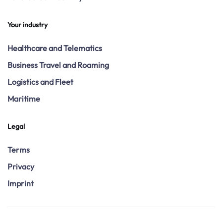
Your industry
Healthcare and Telematics
Business Travel and Roaming
Logistics and Fleet
Maritime
Legal
Terms
Privacy
Imprint