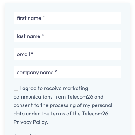
I agree to receive marketing
communications from Telecom26 and
consent to the processing of my personal
data under the terms of the Telecom26
Privacy Policy.