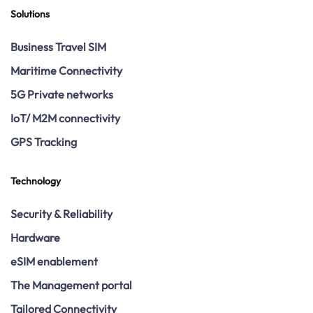
Solutions
Business Travel SIM
Maritime Connectivity
5G Private networks
IoT/ M2M connectivity
GPS Tracking
Technology
Security & Reliability
Hardware
eSIM enablement
The Management portal
Tailored Connectivity