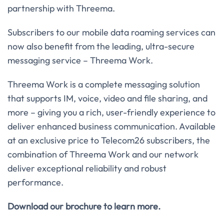
partnership with Threema.
Subscribers to our mobile data roaming services can
now also benefit from the leading, ultra-secure
messaging service – Threema Work.
Threema Work is a complete messaging solution
that supports IM, voice, video and file sharing, and
more – giving you a rich, user-friendly experience to
deliver enhanced business communication. Available
at an exclusive price to Telecom26 subscribers, the
combination of Threema Work and our network
deliver exceptional reliability and robust
performance.
Download our brochure to learn more.