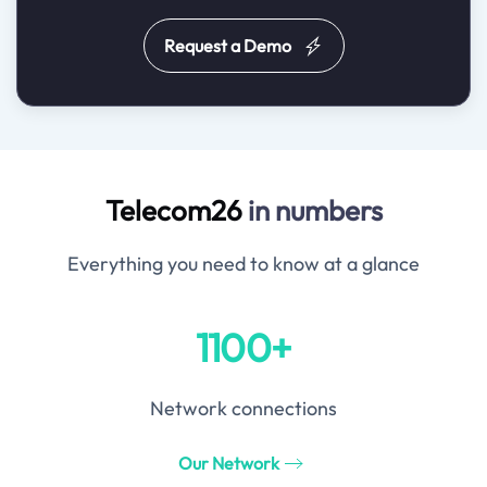
Request a Demo
Telecom26
in numbers
Everything you need to know at a glance
1100+
Network connections
Our Network