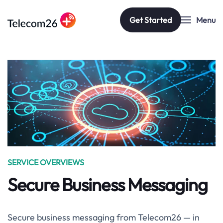
Get Started
Menu
Skip to main content
SERVICE OVERVIEWS
Secure Business Messaging
Secure business messaging from Telecom26 — in