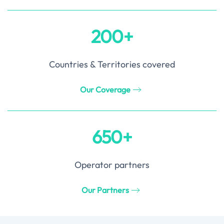
200+
Countries & Territories covered
Our Coverage
650+
Operator partners
Our Partners