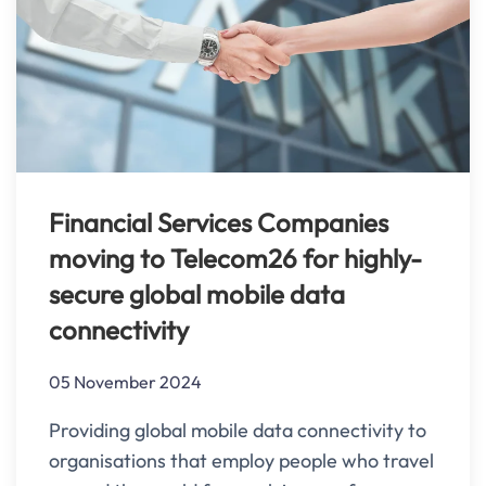
Financial Services Companies
moving to Telecom26 for highly-
secure global mobile data
connectivity
05 November 2024
Providing global mobile data connectivity to
organisations that employ people who travel