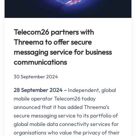
Telecom26 partners with
Threema to offer secure
messaging service for business
communications
30 September 2024
28 September 2024 –
Independent, global
mobile operator Telecom26 today
announced that it has added Threema’s
secure messaging service to its portfolio of
global mobile data connectivity services for
organisations who value the privacy of their