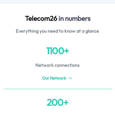
Telecom26
in numbers
Everything you need to know at a glance
1100+
Network connections
Our Network
200+