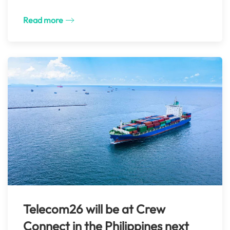
Read more
Telecom26 will be at Crew
Connect in the Philippines next