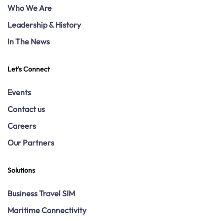
Who We Are
Leadership & History
In The News
Let's Connect
Events
Contact us
Careers
Our Partners
Solutions
Business Travel SIM
Maritime Connectivity