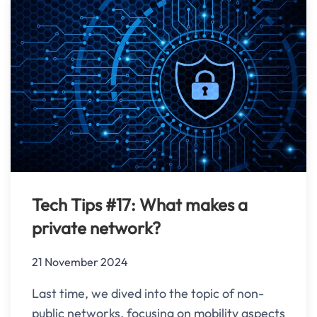
Tech Tips #17: What makes a
private network?
21 November 2024
Last time, we dived into the topic of non-
public networks, focusing on mobility aspects