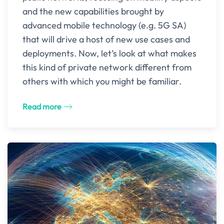
and the new capabilities brought by
advanced mobile technology (e.g. 5G SA)
that will drive a host of new use cases and
deployments. Now, let’s look at what makes
this kind of private network different from
others with which you might be familiar.
Read more