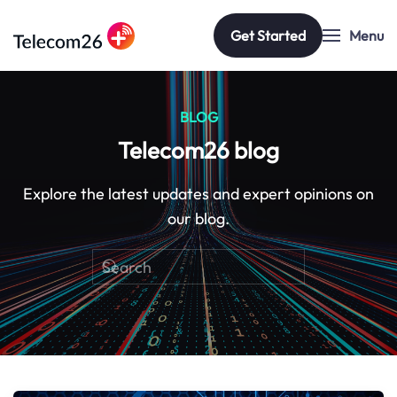
Get Started
Menu
Skip to main content
BLOG
Telecom26 blog
Explore the latest updates and expert opinions on
our blog.