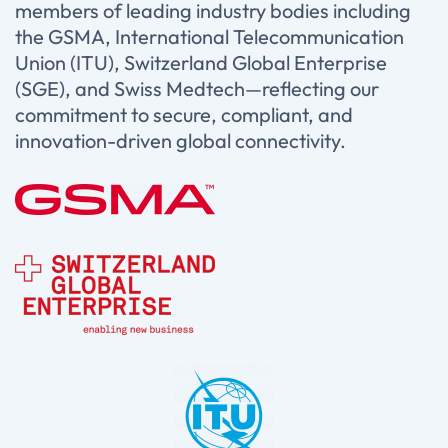
members of leading industry bodies including
the GSMA, International Telecommunication
Union (ITU), Switzerland Global Enterprise
(SGE), and Swiss Medtech—reflecting our
commitment to secure, compliant, and
innovation-driven global connectivity.