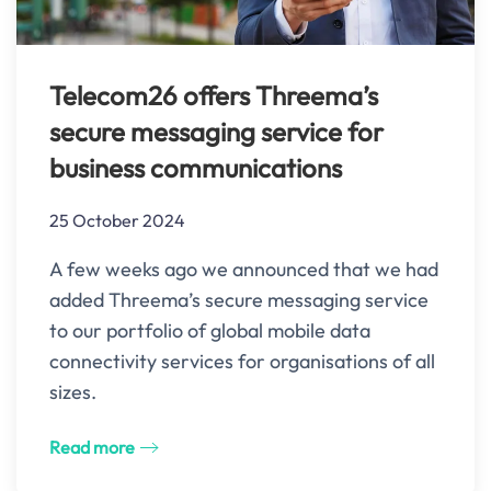
Telecom26 offers Threema’s
secure messaging service for
business communications
25 October 2024
A few weeks ago we announced that we had
added Threema’s secure messaging service
to our portfolio of global mobile data
connectivity services for organisations of all
sizes.
Read more