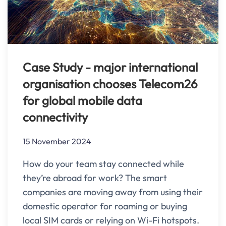
Case Study - major international
organisation chooses Telecom26
for global mobile data
connectivity
15 November 2024
How do your team stay connected while
they’re abroad for work? The smart
companies are moving away from using their
domestic operator for roaming or buying
local SIM cards or relying on Wi-Fi hotspots.