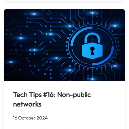
Tech Tips #16: Non-public
networks
16 October 2024