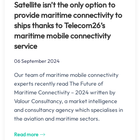
Satellite isn’t the only option to
provide maritime connectivity to
ships thanks to Telecom26’s
maritime mobile connectivity
service
06 September 2024
Our team of maritime mobile connectivity
experts recently read The Future of
Maritime Connectivity – 2024 written by
Valour Consultancy, a market intelligence
and consultancy agency which specialises in
the aviation and maritime sectors.
Read more