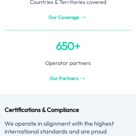
Countries & Territories covered
Our Coverage
650+
Operator partners
Our Partners
Certifications & Compliance
We operate in alignment with the highest
international standards and are proud