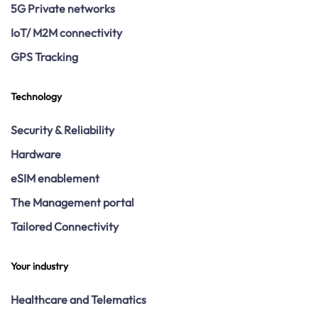
5G Private networks
IoT/ M2M connectivity
GPS Tracking
Technology
Security & Reliability
Hardware
eSIM enablement
The Management portal
Tailored Connectivity
Your industry
Healthcare and Telematics