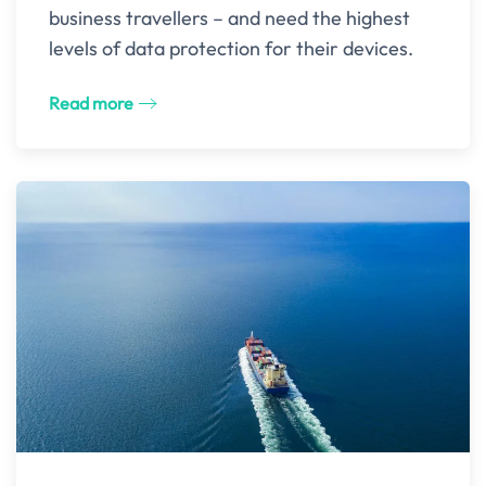
business travellers – and need the highest
levels of data protection for their devices.
Read more