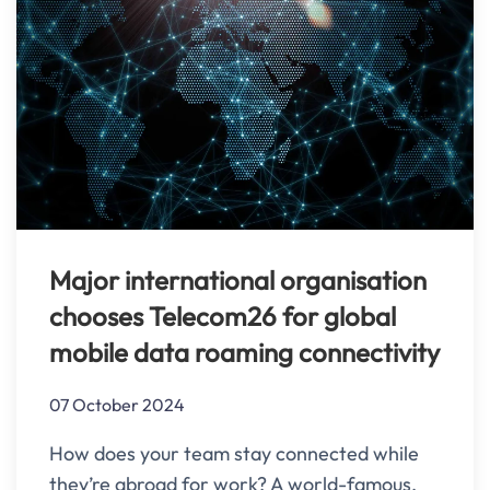
Major international organisation
chooses Telecom26 for global
mobile data roaming connectivity
07 October 2024
How does your team stay connected while
they’re abroad for work? A world-famous,