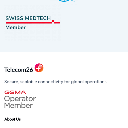
Secure, scalable connectivity for global operations
About Us