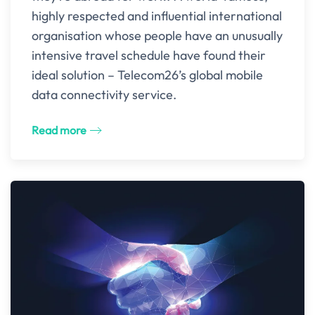
highly respected and influential international
organisation whose people have an unusually
intensive travel schedule have found their
ideal solution – Telecom26’s global mobile
data connectivity service.
Read more