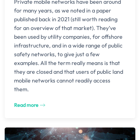
Private mobile networks have been around
for many years, as we noted in a paper
published back in 2021 (still worth reading
for an overview of that market). They’ve
been used by utility companies, for offshore
infrastructure, and in a wide range of public
safety networks, to give just a few
examples. All the term really means is that
they are closed and that users of public land
mobile networks cannot readily access
them.
Read more