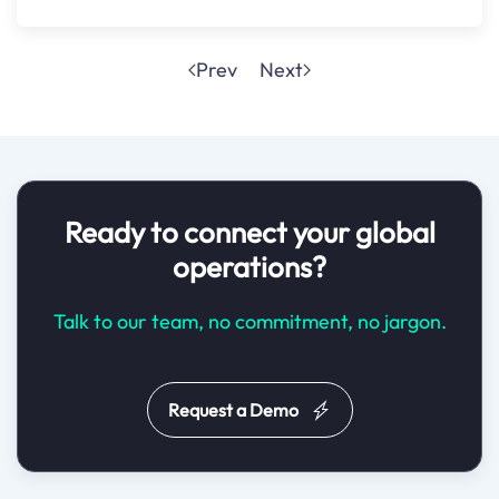
Prev
Next
Ready to connect your global
operations?
Talk to our team, no commitment, no jargon.
Request a Demo