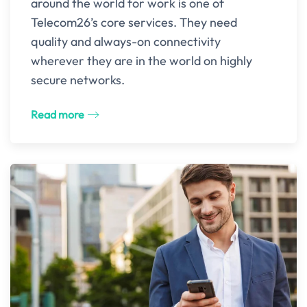
around the world for work is one of
Telecom26’s core services. They need
quality and always-on connectivity
wherever they are in the world on highly
secure networks.
Read more