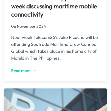
week discussing maritime mobile
connectivity
06 November 2024
Next week Telecom26’s Jake Picache will be
attending Seatrade Maritime Crew Connect
Global which takes place in his home city of
Manila in The Philippines.
Read more