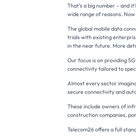
That’s a big number – and it’
wide range of reasons. Now 
The global mobile data con
trials with existing enterpr
in the near future. More deta
Our focus is on providing 5
connectivity tailored to spec
Almost every sector imagina
secure connectivity and au
These include owners of infr
construction companies, port
Telecom26 offers a full stan