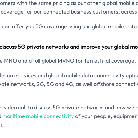
ustomers with the same pricing as our other global mobile 
 coverage for our connected business customers, across 
can offer you 5G coverage using our global mobile data 
 discuss 5G private networks and improve your global mob
e MNO and a full global MVNO for terrestrial coverage.
elecom services and global mobile data connectivity opti
ivate networks, 2G, 3G and 4G, as well offshore connectiv
e a video call to discuss 5G private networks and how we 
d
maritime mobile connectivity
of your people, equipment
h
.