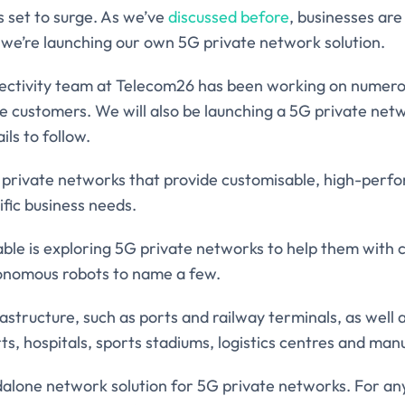
s set to surge. As we’ve
discussed before
, businesses ar
we’re launching our own 5G private network solution.
nectivity team at Telecom26 has been working on numer
ise customers. We will also be launching a 5G private ne
ils to follow.
G private networks that provide customisable, high-perf
ific business needs.
ble is exploring 5G private networks to help them with
tonomous robots to name a few.
astructure, such as ports and railway terminals, as well 
s, hospitals, sports stadiums, logistics centres and man
dalone network solution for 5G private networks. For any