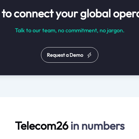
to connect your global oper
Talk to our team, no commitment, no jargon.
Request a Demo
Telecom26
in numbers