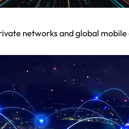
ivate networks and global mobile