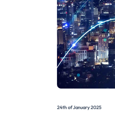
24th of January 2025