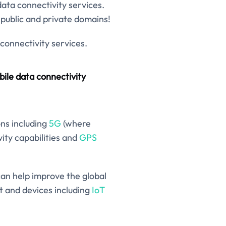
data connectivity services.
public and private domains!
connectivity services.
ile data connectivity
ons including
5G
(where
ity capabilities and
GPS
can help improve the global
 and devices including
IoT