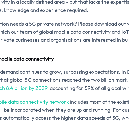
ty in a locally defined area - but that lacks the expertis
ls, knowledge and experience required.
nisation needs a 5G private network? Please download our
hich our team of global mobile data connectivity and Io
ivate businesses and organisations are interested in bu
obile data connectivity
 demand continues to grow, surpassing expectations. I
hat global 5G connections reached the two billion mark
h 8.4 billion by 2029,
accounting for 59% of all global wi
bile data connectivity network
includes most of the exis
ll be incorporated when they are up and running. For c
 automatically access the higher data speeds of 5G, wher