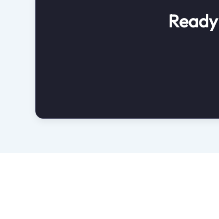
Ready 