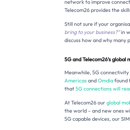
network to improve connectivi
Telecom26 provides the skil
Still not sure if your orga
bring to your business?”
in w
discuss how and why many pr
5G and Telecom26’s global m
Meanwhile, 5G connectivity
Americas
and
Omdia
found t
that
5G connections will reac
At Telecom26 our
global mo
the world – and new ones wi
5G capable devices, our SIMs