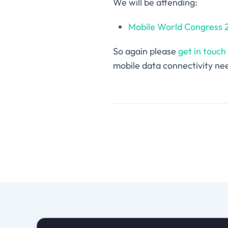
We will be attending:
Mobile World Congress 
So again please
get in touch
mobile data connectivity nee