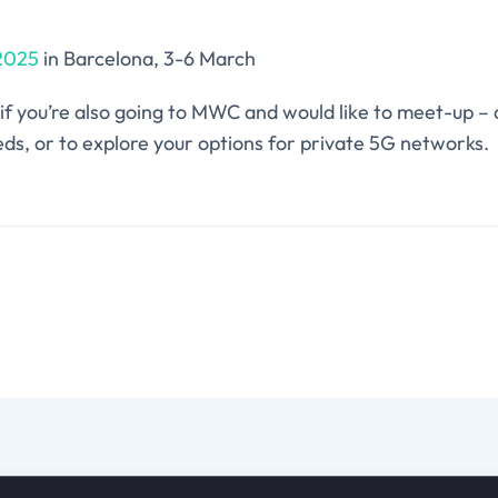
2025
in Barcelona, 3-6 March
if you’re also going to MWC and would like to meet-up – 
ds, or to explore your options for private 5G networks.