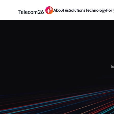
About us
Solutions
Technology
For 
Skip to main content
E