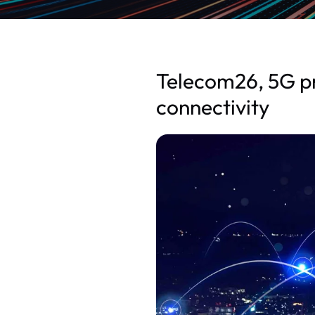
Telecom26, 5G pr
connectivity