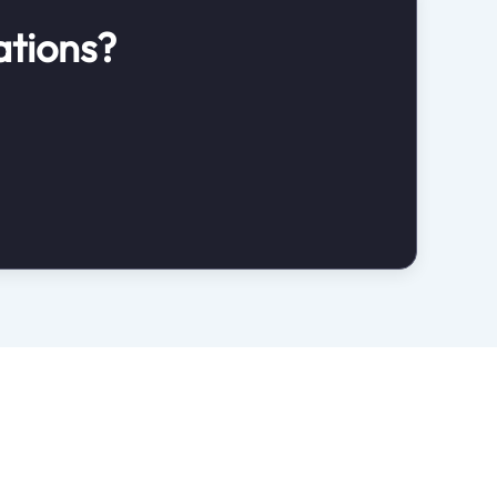
ations?