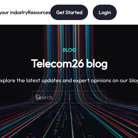
your industry
Resources
Get Started
Login
BLOG
Telecom26 blog
xplore the latest updates and expert opinions on our blo