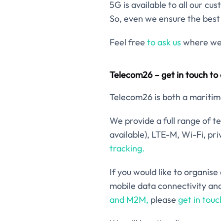
5G is available to all our c
So, even we ensure the best
Feel free
to ask us
where we 
Telecom26 – get in touch to
Telecom26 is both a maritim
We provide a full range of t
available), LTE-M, Wi-Fi, pr
tracking.
If you would like to organis
mobile data connectivity an
and M2M,
please
get in touc