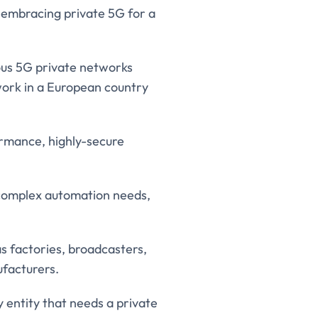
e embracing private 5G for a
ous 5G private networks
twork in a European country
ormance, highly-secure
 complex automation needs,
as factories, broadcasters,
ufacturers.
 entity that needs a private