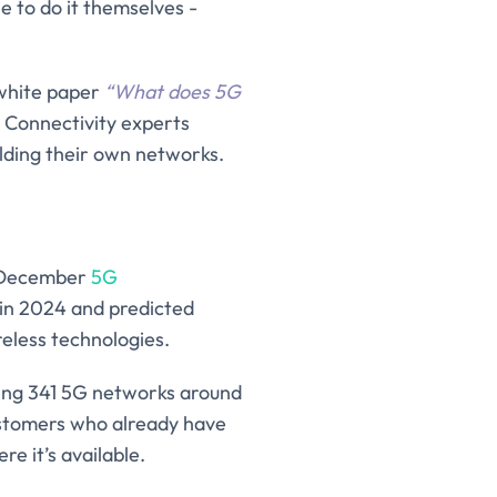
e to do it themselves -
 white paper
“
What does 5G
T Connectivity experts
ilding their own networks.
n December
5G
 in 2024 and predicted
reless technologies.
ting 341 5G networks around
ustomers who already have
e it’s available.