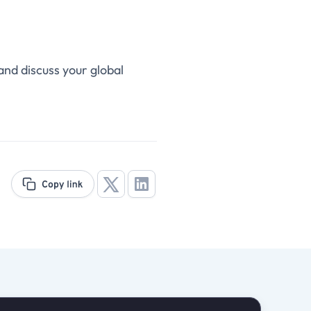
and discuss your global