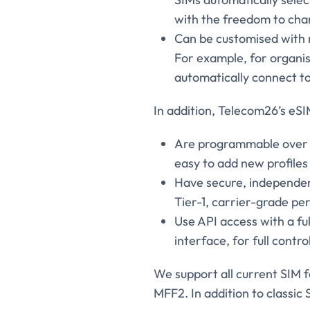
with the freedom to chan
Can be customised with r
For example, for organis
automatically connect to
In addition, Telecom26’s eSI
Are programmable over th
easy to add new profiles 
Have secure, independen
Tier-1, carrier-grade p
Use API access with a f
interface, for full contro
We support all current SIM f
MFF2. In addition to classic 