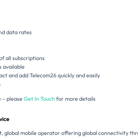
nd data rates
 of all subscriptions
 available
act and add Telecom26 quickly and easily
n
e – please
Get In Touch
for more details
vice
, global mobile operator offering global connectivity th