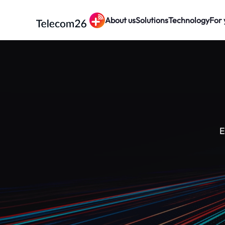
About us
Solutions
Technology
For 
Skip to main content
E