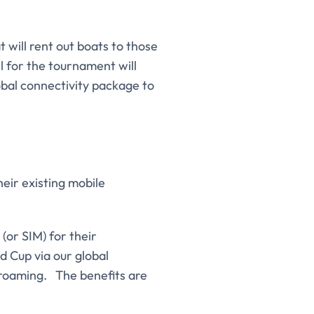
t will rent out boats to those
l for the tournament will
obal connectivity package to
eir existing mobile
(or SIM) for their
d Cup via our global
 roaming. The benefits are