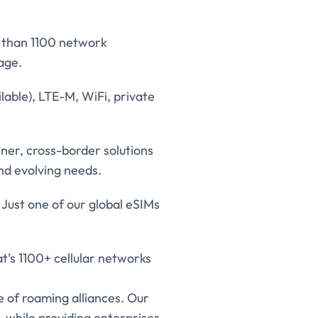
e than 1100 network
age.
lable), LTE-M, WiFi, private
er, cross-border solutions
and evolving needs.
 Just one of our global eSIMs
t’s 1100+ cellular networks
 of roaming alliances. Our
 while providing enterprises