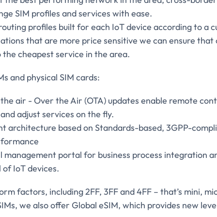
ge SIM profiles and services with ease.
outing profiles built for each IoT device according to a
ations that are more price sensitive we can ensure that
 the cheapest service in the area.
Ms and physical SIM cards:
e air - Over the Air (OTA) updates enable remote control
and adjust services on the fly.
t architecture based on Standards-based, 3GPP-complia
erformance
ull management portal for business process integration 
l of IoT devices.
orm factors, including 2FF, 3FF and 4FF – that’s mini, mi
SIMs, we also offer Global eSIM, which provides new levels 