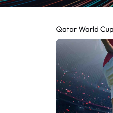
Qatar World Cup;