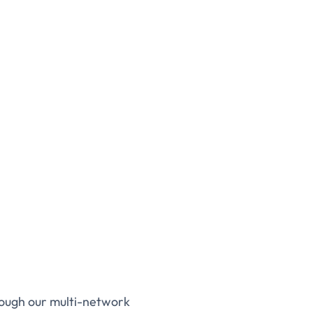
rough our multi-network