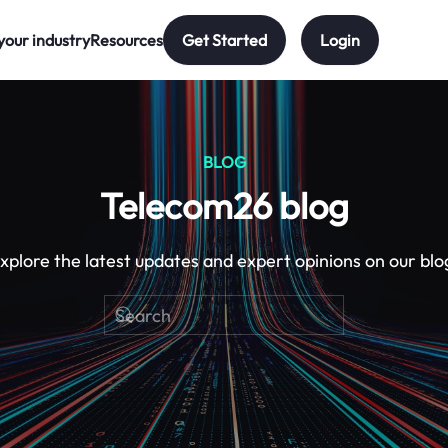
your industry
Resources
Get Started
Login
BLOG
Telecom26 blog
xplore the latest updates and expert opinions on our blo