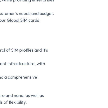
 customer’s needs and budget.
 our Global SIM cards
 of SIM profiles and it’s
nt infrastructure, with
and a comprehensive
cro and nano, as well as
of flexibility.