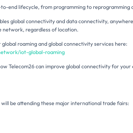
d-to-end lifecycle, from programming to reprogramming a
bles global connectivity and data connectivity, anywhere
e network, regardless of location.
 global roaming and global connectivity services here:
network/iot-global-roaming
ut how Telecom26 can improve global connectivity for you
will be attending these major international trade fairs: