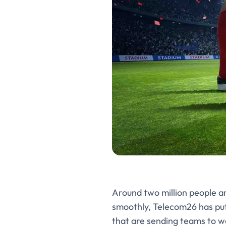
Around two million people a
smoothly, Telecom26 has put
that are sending teams to w