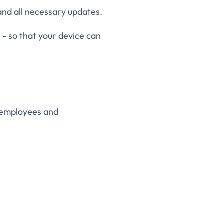
nd all necessary updates.
 - so that your device can
r employees and