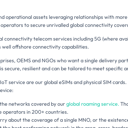
 operational assets leveraging relationships with mor
operators to secure unrivalled global connectivity cover
bal connectivity telecom services including 5G (where avai
well offshore connectivity capabilities.
prises, OEMS and NGOs who want a single delivery partn
is secure, resilient and can be tailored to meet specific 
IoT service are our global eSIMs and physical SIM cards.
device:
f the networks covered by our
global roaming service.
Tha
e operators in 200+ countries.
ry about the coverage of a single MNO, or the existence
t the best performing network in the area, cross-border,