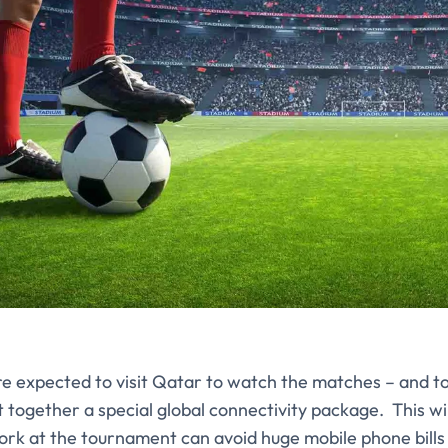
re expected to visit Qatar to watch the matches – and t
 together a special global connectivity package. This wi
ork at the tournament can avoid huge mobile phone bills