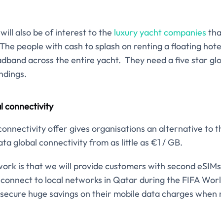
will also be of interest to the
luxury yacht companies
tha
e people with cash to splash on renting a floating hote
adband across the entire yacht. They need a five star gl
ndings.
 connectivity
nnectivity offer gives organisations an alternative to th
ta global connectivity from as little as €1 / GB.
ork is that we will provide customers with second eSIMs 
connect to local networks in Qatar during the FIFA Worl
secure huge savings on their mobile data charges when