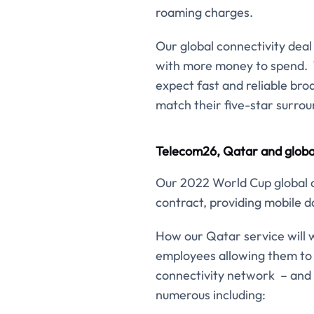
roaming charges.
Our global connectivity deal 
with more money to spend. Th
expect fast and reliable bro
match their five-star surrou
Telecom26, Qatar and global
Our 2022 World Cup global co
contract, providing mobile da
How our Qatar service will w
employees allowing them to 
connectivity network – and 
numerous including: