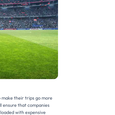
o make their trips go more
ll ensure that companies
 loaded with expensive