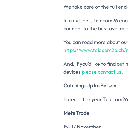
We take care of the full en
In a nutshell, Telecom26 ena
connect to the best availabl
You can read more about our
https://www.telecom26.ch/
And, if you’d like to find o
devices
please contact us
.
Catching-Up In-Person
Later in the year Telecom26 
Mets Trade
15- 17 November