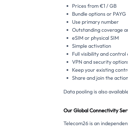
Prices from €1 / GB
Bundle options or PAYG
Use primary number
Outstanding coverage a
eSIM or physical SIM
Simple activation
Full visibility and control
VPN and security options
Keep your existing contr
Share and join the actio
Data pooling is also availabl
Our Global Connectivity Ser
Telecom26 is an independent