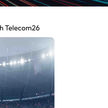
th Telecom26