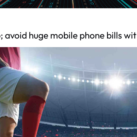
 avoid huge mobile phone bills wi