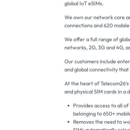
global IoT eSIMs.
We own our network core and
connections and 620 mobile 
We offer a full range of glo
networks, 2G, 3G and 4G, as 
Our customers include enter
and global connectivity that 
At the heart of Telecom26’s 
and physical SIM cards in a 
Provides access to all o
belonging to 650+ mobil
Removes the need to wor
SIMs automatically selec