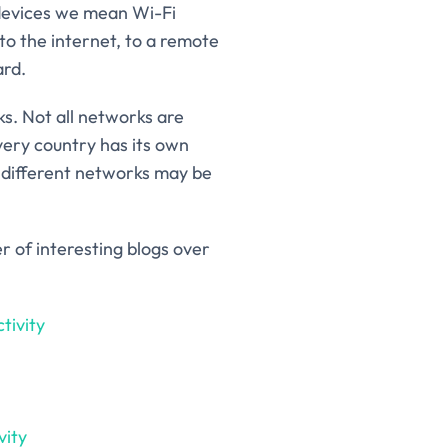
 devices we mean Wi-Fi
to the internet, to a remote
ard.
s. Not all networks are
very country has its own
y, different networks may be
r of interesting blogs over
tivity
vity