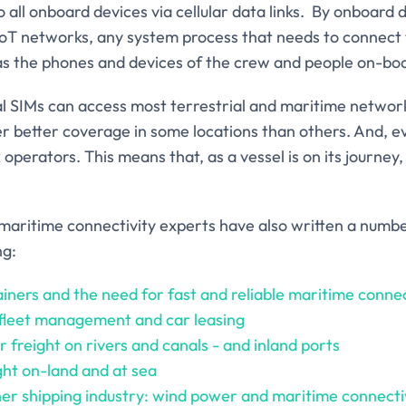
 all onboard devices via cellular data links. By onboard
IoT networks, any system process that needs to connect 
 as the phones and devices of the crew and people on-bo
l SIMs can access most terrestrial and maritime network
er better coverage in some locations than others. And, e
 operators. This means that, as a vessel is on its journe
maritime connectivity experts have also written a numbe
ng:
iners and the need for fast and reliable maritime connec
 fleet management and car leasing
 freight on rivers and canals - and inland ports
ight on-land and at sea
ner shipping industry: wind power and maritime connecti