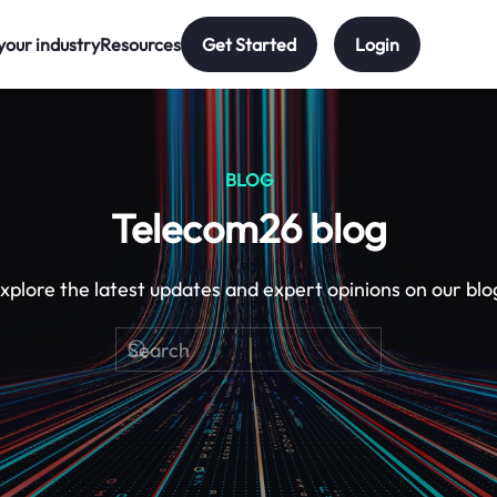
your industry
Resources
Get Started
Login
BLOG
Telecom26 blog
xplore the latest updates and expert opinions on our blo