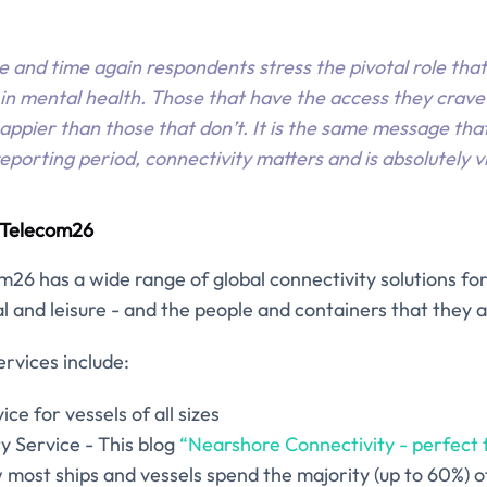
e and time again respondents stress the pivotal role tha
 in mental health. Those that have the access they crave 
appier than those that don’t. It is the same message th
porting period, connectivity matters and is absolutely vi
d Telecom26
m26 has a wide range of global connectivity solutions for 
 and leisure - and the people and containers that they a
rvices include:
ice for vessels of all sizes
y Service - This blog
“Nearshore Connectivity - perfect f
most ships and vessels spend the majority (up to 60%) of 