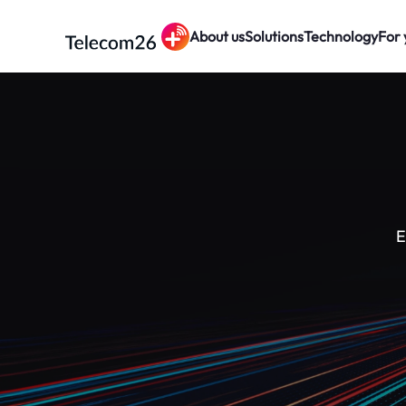
About us
Solutions
Technology
For 
Skip to main content
E