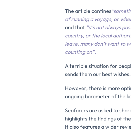
The article contines
“someti
of running a voyage, or when
and that
“it’s not always po
country, or the local authori
leave, many don’t want to 
counting on”.
A terrible situation for peo
sends them our best wishes.
However, there is more opti
ongoing barometer of the key
Seafarers are asked to share 
highlights the findings of t
It also features a wider rev