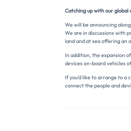
Catching up with our global
We will be announcing along
We are in discussions with p
land and at sea offering an 
In addition, the expansion o
devices on-board vehicles of 
If you’d like to arrange to a
connect the people and devi