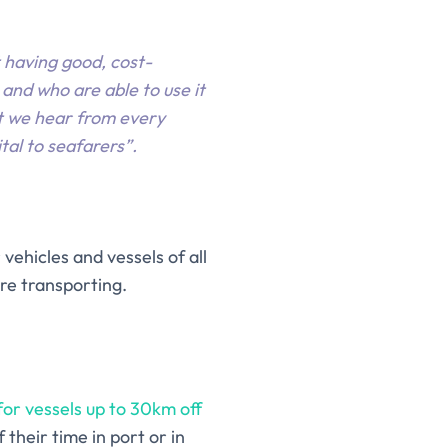
t having good, cost-
and who are able to use it
at we hear from every
tal to seafarers”.
vehicles and vessels of all
re transporting.
or vessels up to 30km off
their time in port or in