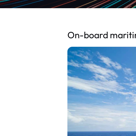
On-board maritim