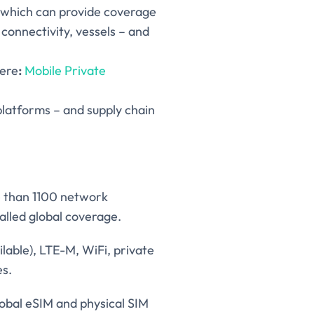
s which can provide coverage
r connectivity, vessels – and
here
:
Mobile Private
platforms – and supply chain
e than 1100 network
alled global coverage.
ilable), LTE-M, WiFi, private
es.
lobal eSIM and physical SIM