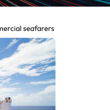
mercial seafarers