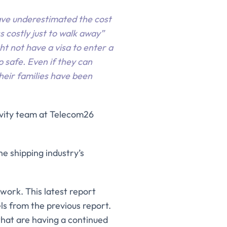
ave underestimated the cost
s costly just to walk away”
ht not have a visa to enter a
p safe. Even if they can
eir families have been
tivity team at Telecom26
e shipping industry’s
 work. This latest report
ls from the previous report.
that are having a continued