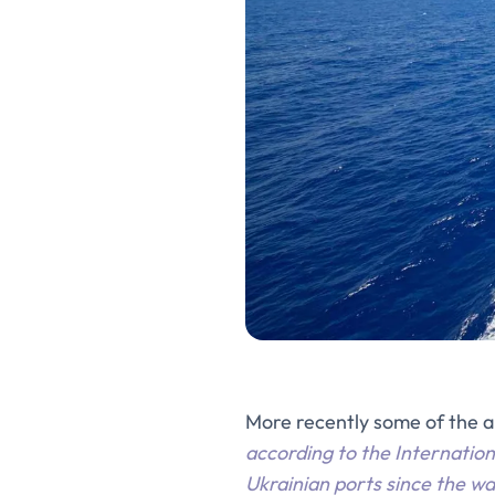
More recently some of the 
according to the Internation
Ukrainian ports since the w