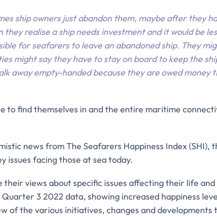
mes ship owners just abandon them, maybe after they h
 they realise a ship needs investment and it would be les
ssible for seafarers to leave an abandoned ship. They mig
ties might say they have to stay on board to keep the shi
walk away empty-handed because they are owed money th
ple to find themselves in and the entire maritime connec
mistic news from The Seafarers Happiness Index (SHI), th
 issues facing those at sea today.
their views about specific issues affecting their life and
he Quarter 3 2022 data, showing increased happiness leve
iew of the various initiatives, changes and developments 