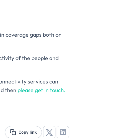
l in coverage gaps both on
ctivity of the people and
connectivity services can
ld then
please get in touch.