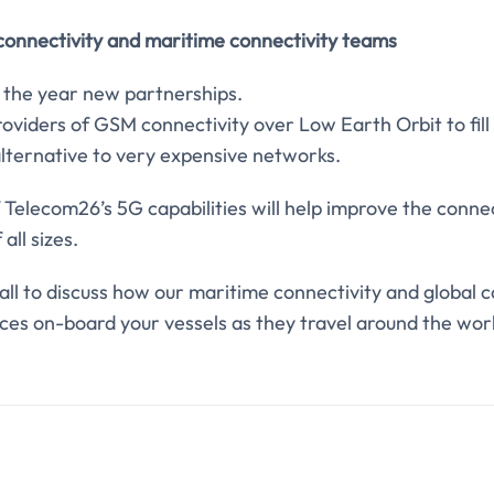
 connectivity and maritime connectivity teams
 the year new partnerships.
roviders of GSM connectivity over Low Earth Orbit to fil
alternative to very expensive networks.
f Telecom26’s 5G capabilities will help improve the conne
all sizes.
 call to discuss how our maritime connectivity and global 
ces on-board your vessels as they travel around the wor