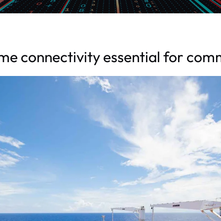
e connectivity essential for com