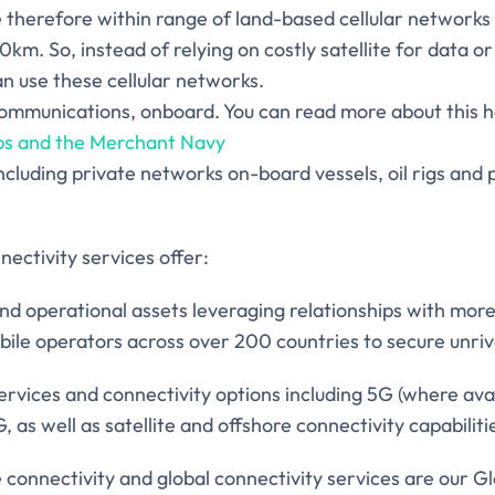
e therefore within range of land-based cellular network
30km. So, instead of relying on costly satellite for data o
n use these cellular networks.
ommunications, onboard. You can read more about this 
ps and the Merchant Navy
ncluding private networks on-board vessels, oil rigs and 
ectivity services offer:
d operational assets leveraging relationships with mor
ile operators across over 200 countries to secure unriv
services and connectivity options including 5G (where ava
as well as satellite and offshore connectivity capabiliti
 connectivity and global connectivity services are our G