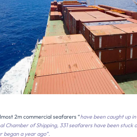
almost 2m commercial seafarers “
have been caught up in 
al Chamber of Shipping, 331 seafarers have been stuck o
ar began a year ago”.