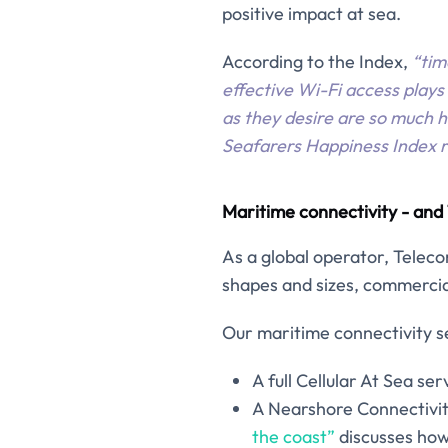
positive impact at sea.
According to the Index,
“tim
effective Wi-Fi access plays
as they desire are so much h
Seafarers Happiness Index re
Maritime connectivity - an
As a global operator, Teleco
shapes and sizes, commercial
Our maritime connectivity se
A full Cellular At Sea serv
A Nearshore Connectivit
the coast”
discusses how 