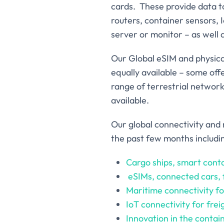
cards. These provide data to
routers, container sensors, 
server or monitor – as well
Our Global eSIM and physica
equally available – some off
range of terrestrial network
available.
Our global connectivity and 
the past few months includi
Cargo ships, smart conta
eSIMs, connected cars,
Maritime connectivity for
IoT connectivity for fre
Innovation in the contai