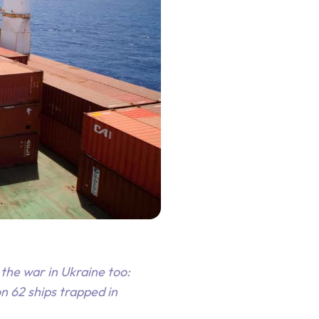
the war in Ukraine too:
n 62 ships trapped in