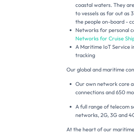
coastal waters. They ar
to vessels as far out as 
the people on-board - ca
Networks for personal c
Networks for Cruise Shi
A Maritime IoT Service i
tracking
Our global and maritime conn
Our own network core an
connections and 650 mob
A full range of telecom 
networks, 2G, 3G and 4G, 
At the heart of our maritime