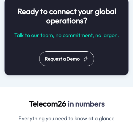
Ready to connect your global
operations?
Talk to our team, no commitment, no jargon.
Request a Demo
Telecom26
in numbers
Everything you need to know at a glance