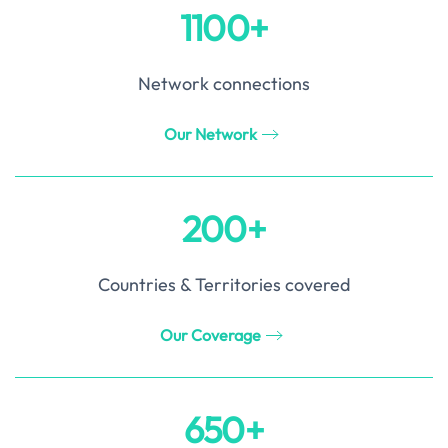
1100+
Network connections
Our Network
200+
Countries & Territories covered
Our Coverage
650+