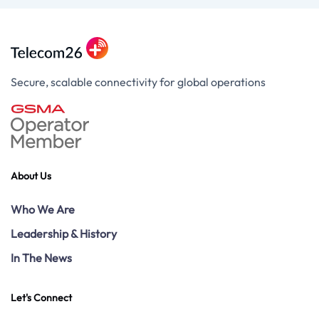
Secure, scalable connectivity for global operations
About Us
Who We Are
Leadership & History
In The News
Let's Connect