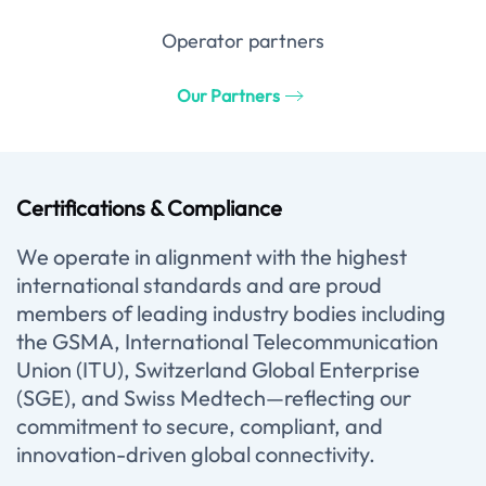
Operator partners
Our Partners
Certifications & Compliance
We operate in alignment with the highest
international standards and are proud
members of leading industry bodies including
the GSMA, International Telecommunication
Union (ITU), Switzerland Global Enterprise
(SGE), and Swiss Medtech—reflecting our
commitment to secure, compliant, and
innovation-driven global connectivity.