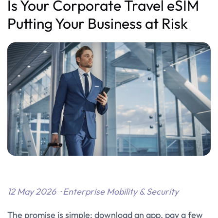
Is Your Corporate Travel eSIM
Putting Your Business at Risk
12 May 2026 · Enterprise Mobility & Security
The promise is simple: download an app, pay a few