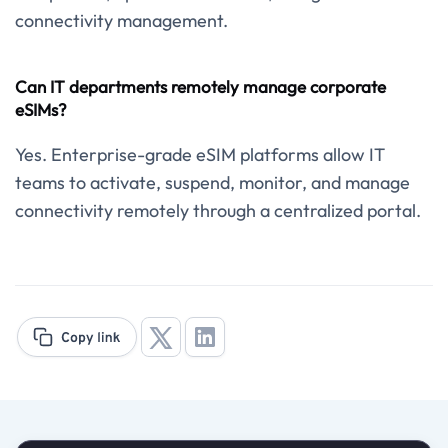
connectivity management.
Can IT departments remotely manage corporate
eSIMs?
Yes. Enterprise-grade eSIM platforms allow IT
teams to activate, suspend, monitor, and manage
connectivity remotely through a centralized portal.