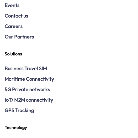
Events
Contact us
Careers
Our Partners
Solutions
Business Travel SIM
Maritime Connectivity
5G Private networks
IoT/ M2M connectivity
GPS Tracking
Technology