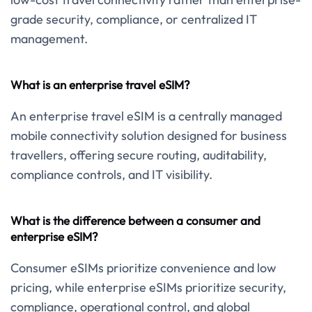
grade security, compliance, or centralized IT
management.
What is an enterprise travel eSIM?
An enterprise travel eSIM is a centrally managed
mobile connectivity solution designed for business
travellers, offering secure routing, auditability,
compliance controls, and IT visibility.
What is the difference between a consumer and
enterprise eSIM?
Consumer eSIMs prioritize convenience and low
pricing, while enterprise eSIMs prioritize security,
compliance, operational control, and global