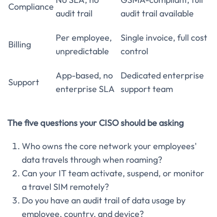
Compliance
audit trail
audit trail available
Per employee,
Single invoice, full cost
Billing
unpredictable
control
App-based, no
Dedicated enterprise
Support
enterprise SLA
support team
The five questions your CISO should be asking
Who owns the core network your employees'
data travels through when roaming?
Can your IT team activate, suspend, or monitor
a travel SIM remotely?
Do you have an audit trail of data usage by
employee, country, and device?