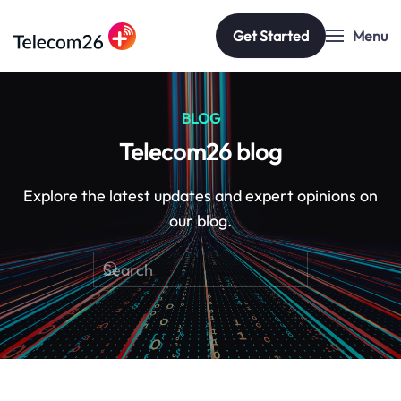
Get Started
Menu
Skip to main content
BLOG
Telecom26 blog
Explore the latest updates and expert opinions on
our blog.