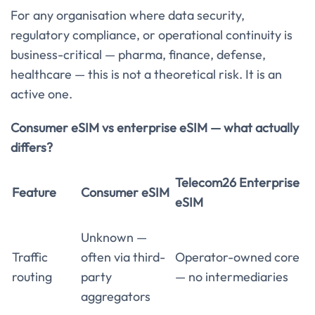
For any organisation where data security,
regulatory compliance, or operational continuity is
business-critical — pharma, finance, defense,
healthcare — this is not a theoretical risk. It is an
active one.
Consumer eSIM vs enterprise eSIM — what actually
differs?
Telecom26 Enterprise
Feature
Consumer eSIM
eSIM
Unknown —
Traffic
often via third-
Operator-owned core
routing
party
— no intermediaries
aggregators