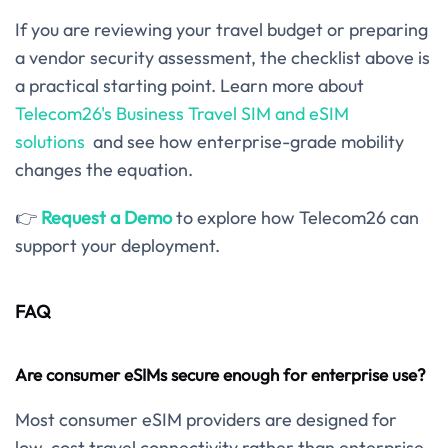
If you are reviewing your travel budget or preparing
a vendor security assessment, the checklist above is
a practical starting point. Learn more about
Telecom26's Business Travel SIM and eSIM
solutions
and see how enterprise-grade mobility
changes the equation.
👉
Request a Demo
to explore how Telecom26 can
support your deployment.
FAQ
Are consumer eSIMs secure enough for enterprise use?
Most consumer eSIM providers are designed for
low-cost travel connectivity rather than enterprise-