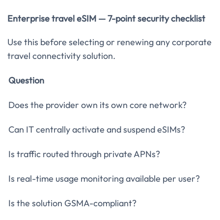
Enterprise travel eSIM — 7-point security checklist
Use this before selecting or renewing any corporate
travel connectivity solution.
Question
Does the provider own its own core network?
Can IT centrally activate and suspend eSIMs?
Is traffic routed through private APNs?
Is real-time usage monitoring available per user?
Is the solution GSMA-compliant?