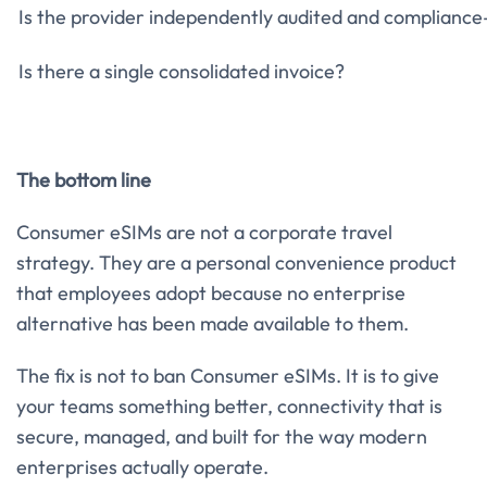
Is the provider independently audited and complianc
Is there a single consolidated invoice?
The bottom line
Consumer eSIMs are not a corporate travel
strategy. They are a personal convenience product
that employees adopt because no enterprise
alternative has been made available to them.
The fix is not to ban Consumer eSIMs. It is to give
your teams something better, connectivity that is
secure, managed, and built for the way modern
enterprises actually operate.