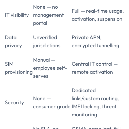
None — no
Full — real-time usage,
IT visibility
management
activation, suspension
portal
Data
Unverified
Private APN,
privacy
jurisdictions
encrypted tunnelling
Manual —
SIM
Central IT control —
employee self-
provisioning
remote activation
serves
Dedicated
None —
links/custom routing,
Security
consumer grade
IMEI locking, threat
monitoring
No SLA, no
GSMA-compliant, full