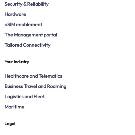
Security & Reliability
Hardware
eSIM enablement
The Management portal
Tailored Connectivity
Your industry
Healthcare and Telematics
Business Travel and Roaming
Logistics and Fleet
Maritime
Legal