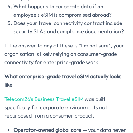
What happens to corporate data if an
employee's eSIM is compromised abroad?
Does your travel connectivity contract include
security SLAs and compliance documentation?
If the answer to any of these is "I'm not sure", your
organisation is likely relying on consumer-grade
connectivity for enterprise-grade work.
What enterprise-grade travel eSIM actually looks
like
Telecom26's Business Travel eSIM
was built
specifically for corporate environments not
repurposed from a consumer product.
Operator-owned global core
— your data never