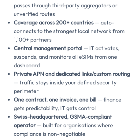
passes through third-party aggregators or
unverified routes
Coverage across 200+ countries
— auto-
connects to the strongest local network from
1,100+ partners
Central management portal
— IT activates,
suspends, and monitors all eSIMs from one
dashboard
Private APN and dedicated links/custom routing
— traffic stays inside your defined security
perimeter
One contract, one invoice, one bill
— finance
gets predictability, IT gets control
Swiss-headquartered, GSMA-compliant
operator
— built for organisations where
compliance is non-negotiable