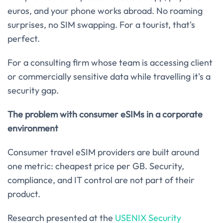
euros, and your phone works abroad. No roaming
surprises, no SIM swapping. For a tourist, that's
perfect.
For a consulting firm whose team is accessing client
or commercially sensitive data while travelling it's a
security gap.
The problem with consumer eSIMs in a corporate
environment
Consumer travel eSIM providers are built around
one metric: cheapest price per GB. Security,
compliance, and IT control are not part of their
product.
Research presented at the
USENIX Security