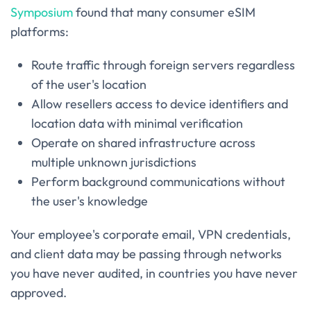
Symposium
found that many consumer eSIM
platforms:
Route traffic through foreign servers regardless
of the user's location
Allow resellers access to device identifiers and
location data with minimal verification
Operate on shared infrastructure across
multiple unknown jurisdictions
Perform background communications without
the user's knowledge
Your employee's corporate email, VPN credentials,
and client data may be passing through networks
you have never audited, in countries you have never
approved.