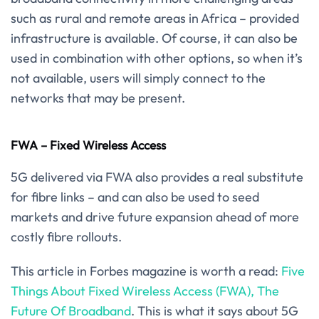
such as rural and remote areas in Africa – provided
infrastructure is available. Of course, it can also be
used in combination with other options, so when it’s
not available, users will simply connect to the
networks that may be present.
FWA – Fixed Wireless Access
5G delivered via FWA also provides a real substitute
for fibre links – and can also be used to seed
markets and drive future expansion ahead of more
costly fibre rollouts.
This article in Forbes magazine is worth a read:
Five
Things About Fixed Wireless Access (FWA), The
Future Of Broadband
. This is what it says about 5G