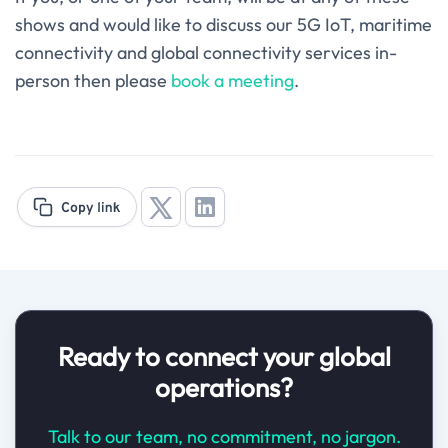
shows and would like to discuss our 5G IoT, maritime
connectivity and global connectivity services in-
person then please
book a meeting
.
Ready to connect your global
operations?
Talk to our team, no commitment, no jargon.