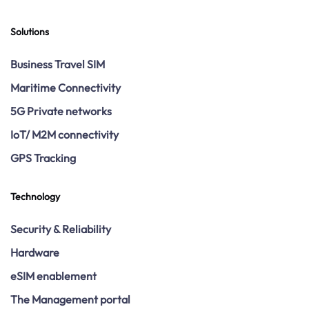
Solutions
Business Travel SIM
Maritime Connectivity
5G Private networks
IoT/ M2M connectivity
GPS Tracking
Technology
Security & Reliability
Hardware
eSIM enablement
The Management portal