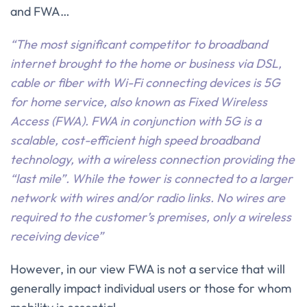
and FWA…
“The most significant competitor to broadband
internet brought to the home or business via DSL,
cable or fiber with Wi-Fi connecting devices is 5G
for home service, also known as Fixed Wireless
Access (FWA). FWA in conjunction with 5G is a
scalable, cost-efficient high speed broadband
technology, with a wireless connection providing the
“last mile”. While the tower is connected to a larger
network with wires and/or radio links. No wires are
required to the customer’s premises, only a wireless
receiving device”
However, in our view FWA is not a service that will
generally impact individual users or those for whom