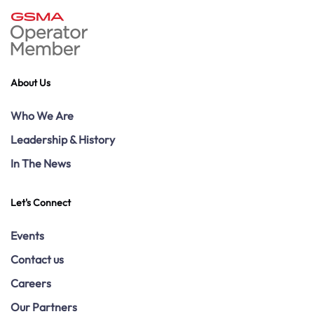
About Us
Who We Are
Leadership & History
In The News
Let's Connect
Events
Contact us
Careers
Our Partners