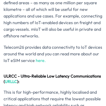
defined areas – as many as one million per square
kilometre – all of which will be useful for new
applications and use cases. For example, connecting
high numbers of IoT-enabled devices on freight and
cargo vessels. mIoT will also be useful in private and
offshore networks.
Telecom26 provides data connectivity to IoT devices
around the world and you can read more about our
IoT eSIM service
here.
ULRCC - Ultra-Reliable Low Latency Communications
(
URLLC
):
This is for high-performance, highly localised and
critical applications that require the lowest possible
latency and high network reliability such as