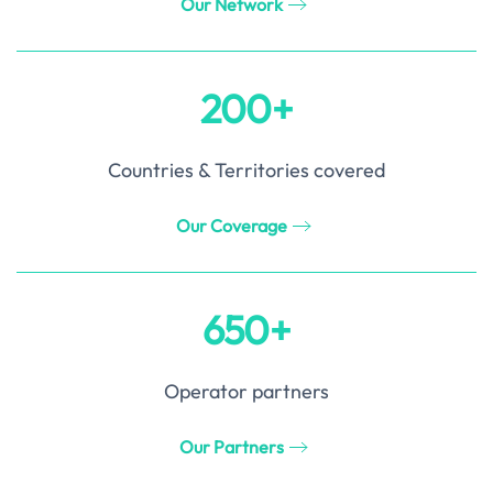
Our Network
200+
Countries & Territories covered
Our Coverage
650+
Operator partners
Our Partners