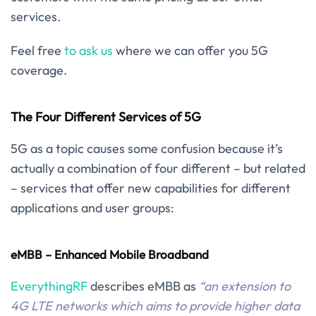
services.
Feel free
to ask us
where we can offer you 5G
coverage.
The Four Different Services of 5G
5G as a topic causes some confusion because it’s
actually a combination of four different – but related
– services that offer new capabilities for different
applications and user groups:
eMBB – Enhanced Mobile Broadband
EverythingRF
describes eMBB as
“an extension to
4G LTE networks which aims to provide higher data