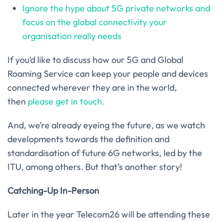
Ignore the hype about 5G private networks and
focus on the global connectivity your
organisation really needs
If you’d like to discuss how our 5G and Global
Roaming Service can keep your people and devices
connected wherever they are in the world,
then
please get in touch.
And, we’re already eyeing the future, as we watch
developments towards the definition and
standardisation of future 6G networks, led by the
ITU, among others. But that’s another story!
Catching-Up In-Person
Later in the year Telecom26 will be attending these