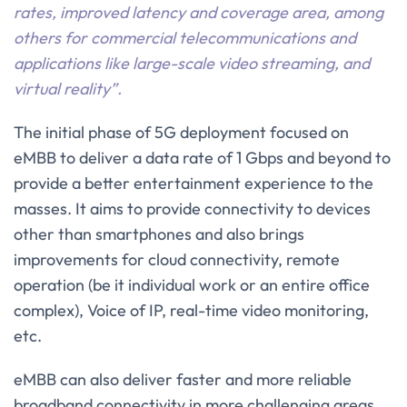
rates, improved latency and coverage area, among
others for commercial telecommunications and
applications like large-scale video streaming, and
virtual reality”.
The initial phase of 5G deployment focused on
eMBB to deliver a data rate of 1 Gbps and beyond to
provide a better entertainment experience to the
masses. It aims to provide connectivity to devices
other than smartphones and also brings
improvements for cloud connectivity, remote
operation (be it individual work or an entire office
complex), Voice of IP, real-time video monitoring,
etc.
eMBB can also deliver faster and more reliable
broadband connectivity in more challenging areas