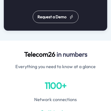
Request a Demo
Telecom26
in numbers
Everything you need to know at a glance
1100+
Network connections