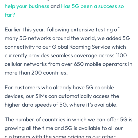
help your business
and
Has 5G been a success so
far?
Earlier this year, following extensive testing of
many 5G networks around the world, we added 5G
connectivity to our Global Roaming Service which
currently provides seamless coverage across 1100
cellular networks from over 650 mobile operators in
more than 200 countries.
For customers who already have 5G capable
devices, our SIMs can automatically access the
higher data speeds of 5G, where it’s available.
The number of countries in which we can offer 5G is
growing all the time and 5G is available to all our
customers with the same pricing as our other