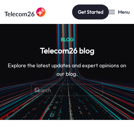
Get Started
Menu
Skip to main content
BLOG
Telecom26 blog
Explore the latest updates and expert opinions on
our blog.