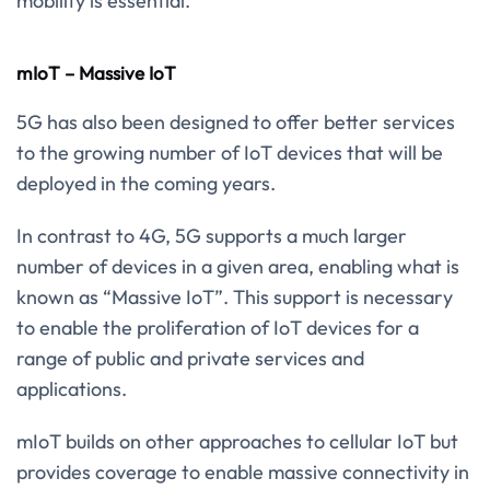
mobility is essential.
mIoT – Massive IoT
5G has also been designed to offer better services
to the growing number of IoT devices that will be
deployed in the coming years.
In contrast to 4G, 5G supports a much larger
number of devices in a given area, enabling what is
known as “Massive IoT”. This support is necessary
to enable the proliferation of IoT devices for a
range of public and private services and
applications.
mIoT builds on other approaches to cellular IoT but
provides coverage to enable massive connectivity in