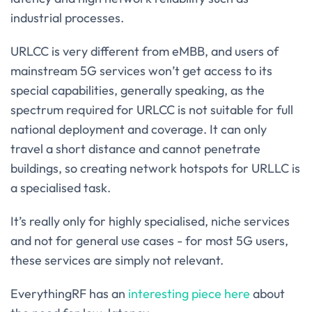
industrial processes.
URLCC is very different from eMBB, and users of
mainstream 5G services won’t get access to its
special capabilities, generally speaking, as the
spectrum required for URLCC is not suitable for full
national deployment and coverage. It can only
travel a short distance and cannot penetrate
buildings, so creating network hotspots for URLLC is
a specialised task.
It’s really only for highly specialised, niche services
and not for general use cases - for most 5G users,
these services are simply not relevant.
EverythingRF has an
interesting piece here
about