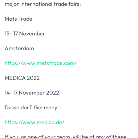
major international trade fairs:
Mets Trade
15- 17 November
Amsterdam
https://www.metstrade.com/
MEDICA 2022
14–17 November 2022
Düsseldorf, Germany
https://www.medica.de/
If you, or one of your team, will be at any of these