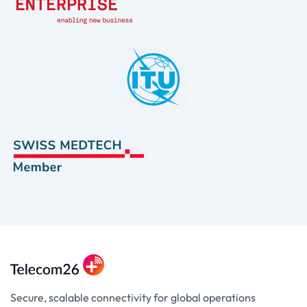
Secure, scalable connectivity for global operations