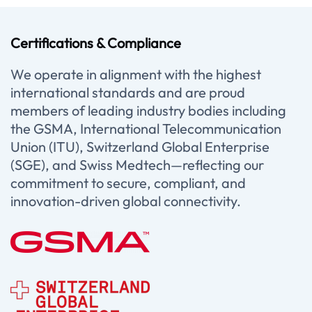
Certifications & Compliance
We operate in alignment with the highest
international standards and are proud
members of leading industry bodies including
the GSMA, International Telecommunication
Union (ITU), Switzerland Global Enterprise
(SGE), and Swiss Medtech—reflecting our
commitment to secure, compliant, and
innovation-driven global connectivity.