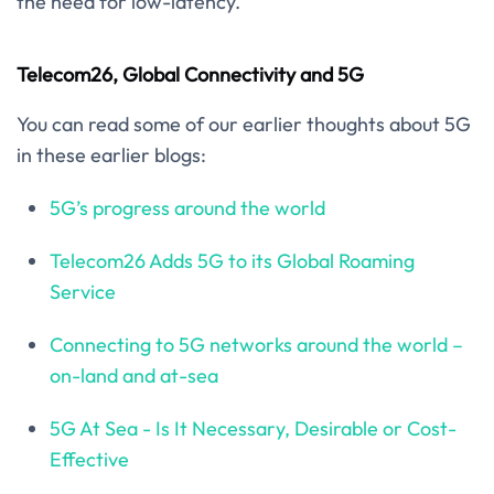
the need for low-latency.
Telecom26, Global Connectivity and 5G
You can read some of our earlier thoughts about 5G
in these earlier blogs:
5G’s progress around the world
Telecom26 Adds 5G to its Global Roaming
Service
Connecting to 5G networks around the world –
on-land and at-sea
5G At Sea - Is It Necessary, Desirable or Cost-
Effective