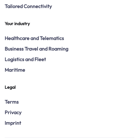
Tailored Connectivity
Your industry
Healthcare and Telematics
Business Travel and Roaming
Logistics and Fleet
Maritime
Legal
Terms
Privacy
Imprint