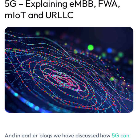
5G – Explaining eMBB, FWA,
mIoT and URLLC
And in earlier blogs we have discussed how
5G can