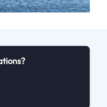
ations?