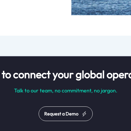
to connect your global oper
Talk to our team, no commitment, no jargon.
Request a Demo