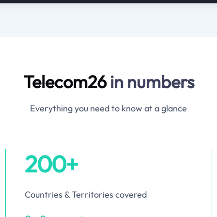
Telecom26
in numbers
Everything you need to know at a glance
200+
Countries & Territories covered