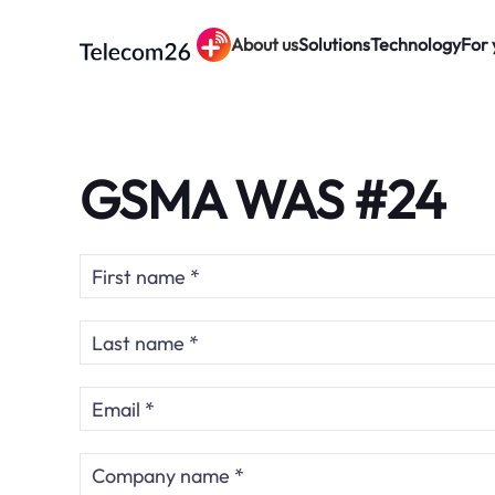
About us
Solutions
Technology
For 
Skip to main content
GSMA WAS #24