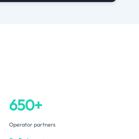
650+
Operator partners