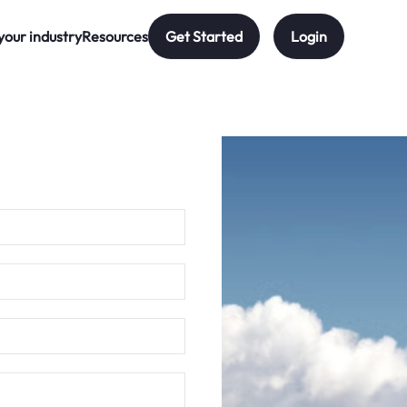
your industry
Resources
Get Started
Login