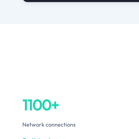
1100+
Network connections