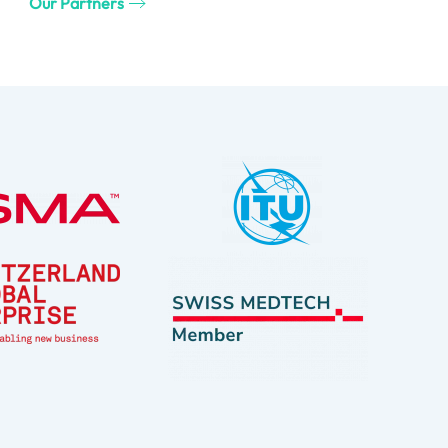
Our Partners