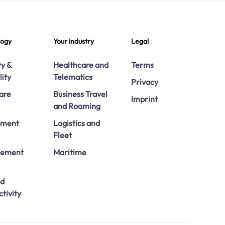
logy
Your industry
Legal
ty &
Healthcare and
Terms
lity
Telematics
Privacy
are
Business Travel
Imprint
and Roaming
ement
Logistics and
Fleet
ement
Maritime
ed
tivity