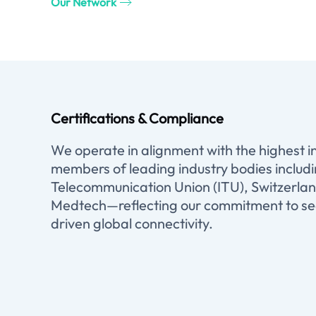
Our Network
Certifications & Compliance
We operate in alignment with the highest 
members of leading industry bodies includ
Telecommunication Union (ITU), Switzerlan
Medtech—reflecting our commitment to sec
driven global connectivity.