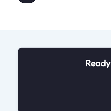
Ready 