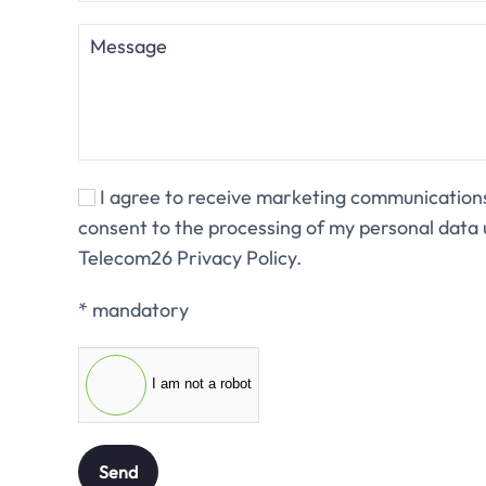
I agree to receive marketing communicatio
consent to the processing of my personal data 
Telecom26 Privacy Policy.
* mandatory
I am not a robot
Send