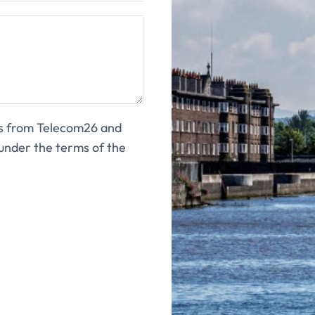
ns from Telecom26 and
under the terms of the