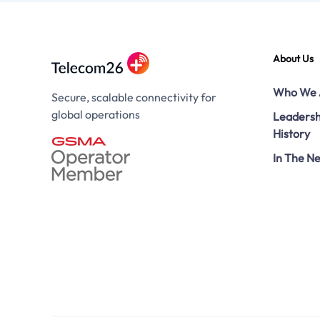
About Us
Who We 
Secure, scalable connectivity for
global operations
Leadersh
History
In The N