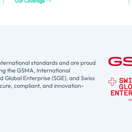
Our Coverage
international standards and are proud
ing the GSMA, International
d Global Enterprise (SGE), and Swiss
ure, compliant, and innovation-