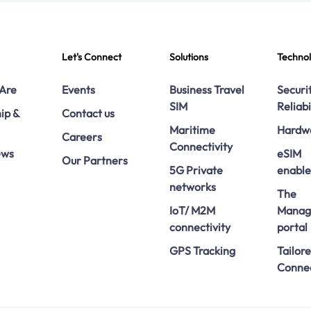
Let's Connect
Solutions
Techno
Are
Events
Business Travel
Securi
SIM
Reliabi
ip &
Contact us
Maritime
Hardw
Careers
Connectivity
ews
eSIM
Our Partners
5G Private
enabl
networks
The
IoT/ M2M
Manag
connectivity
portal
GPS Tracking
Tailor
Connec