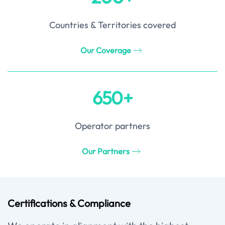
Countries & Territories covered
Our Coverage
650+
Operator partners
Our Partners
Certifications & Compliance