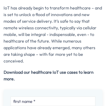
IoT has already begin to transform healthcare – and
is set to unlock a flood of innovations and new
modes of service delivery. It’s safe to say that
remote wireless connectivity, typically via cellular
mobile, will be integral - indispensable, even - to
healthcare of the future. While numerous
applications have already emerged, many others
are taking shape – with far more yet to be
conceived.
Download our healthcare IoT use cases to learn
more.