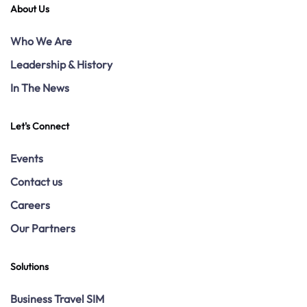
About Us
Who We Are
Leadership & History
In The News
Let's Connect
Events
Contact us
Careers
Our Partners
Solutions
Business Travel SIM