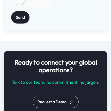
Send
Ready to connect your global
operations?
Talk to our team, no commitment, no jargon.
Request a Demo