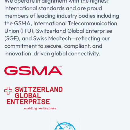
We operate in alignment with the highest
international standards and are proud
members of leading industry bodies including
the GSMA, International Telecommunication
Union (ITU), Switzerland Global Enterprise
(SGE), and Swiss Medtech—reflecting our
commitment to secure, compliant, and
innovation-driven global connectivity.