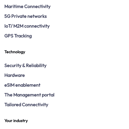
Maritime Connectivity
5G Private networks
IoT/ M2M connectivity
GPS Tracking
Technology
Security & Reliability
Hardware
eSIM enablement
The Management portal
Tailored Connectivity
Your industry