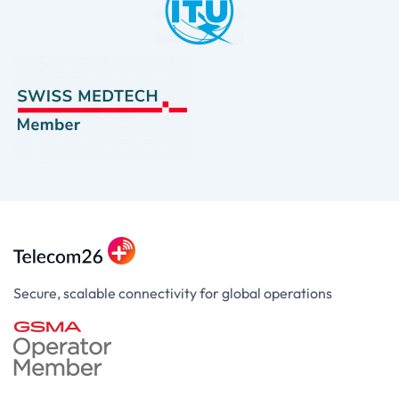
Secure, scalable connectivity for global operations