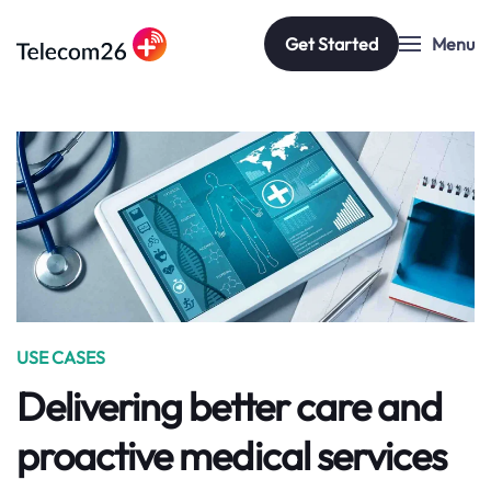
Get Started
Menu
Skip to main content
USE CASES
Delivering better care and
proactive medical services