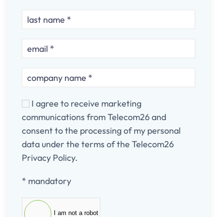
I agree to receive marketing
communications from Telecom26 and
consent to the processing of my personal
data under the terms of the Telecom26
Privacy Policy.
* mandatory
I am not a robot