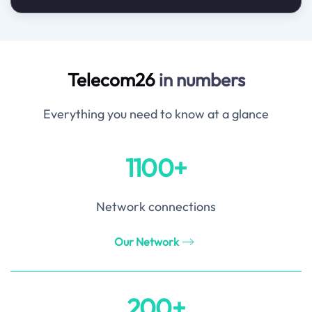
Telecom26
in numbers
Everything you need to know at a glance
1100+
Network connections
Our Network
200+