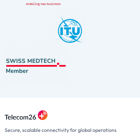
Secure, scalable connectivity for global operations