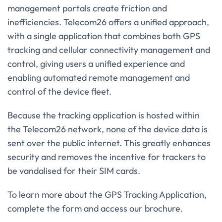
management portals create friction and
inefficiencies. Telecom26 offers a unified approach,
with a single application that combines both GPS
tracking and cellular connectivity management and
control, giving users a unified experience and
enabling automated remote management and
control of the device fleet.
Because the tracking application is hosted within
the Telecom26 network, none of the device data is
sent over the public internet. This greatly enhances
security and removes the incentive for trackers to
be vandalised for their SIM cards.
To learn more about the GPS Tracking Application,
complete the form and access our brochure.