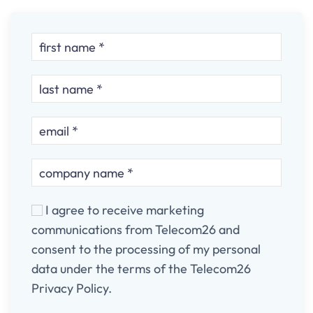
I agree to receive marketing
communications from Telecom26 and
consent to the processing of my personal
data under the terms of the Telecom26
Privacy Policy.