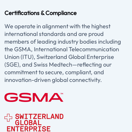
Certifications & Compliance
We operate in alignment with the highest
international standards and are proud
members of leading industry bodies including
the GSMA, International Telecommunication
Union (ITU), Switzerland Global Enterprise
(SGE), and Swiss Medtech—reflecting our
commitment to secure, compliant, and
innovation-driven global connectivity.