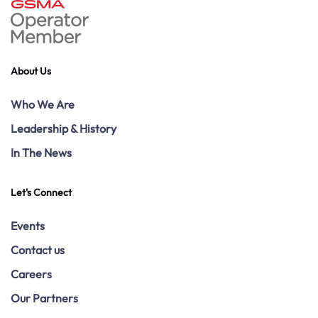
About Us
Who We Are
Leadership & History
In The News
Let's Connect
Events
Contact us
Careers
Our Partners