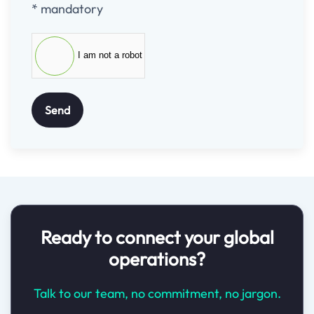
* mandatory
I am not a robot
Send
Ready to connect your global
operations?
Talk to our team, no commitment, no jargon.