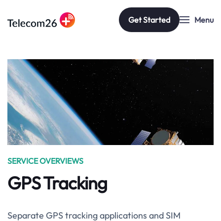
Get Started
Menu
Skip to main content
SERVICE OVERVIEWS
GPS Tracking
Separate GPS tracking applications and SIM