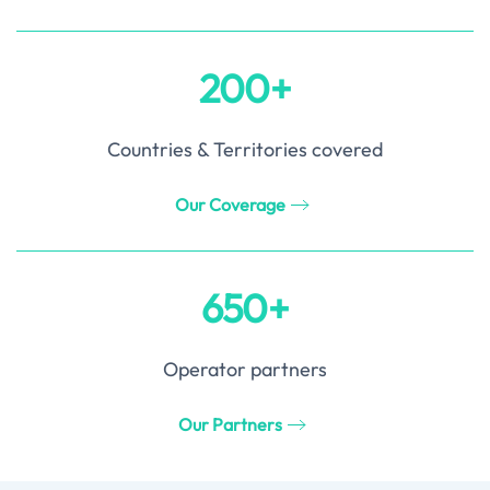
200+
Countries & Territories covered
Our Coverage
650+
Operator partners
Our Partners