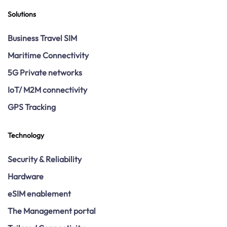
Solutions
Business Travel SIM
Maritime Connectivity
5G Private networks
IoT/ M2M connectivity
GPS Tracking
Technology
Security & Reliability
Hardware
eSIM enablement
The Management portal