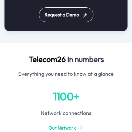
Request a Demo
Telecom26
in numbers
Everything you need to know at a glance
1100+
Network connections
Our Network