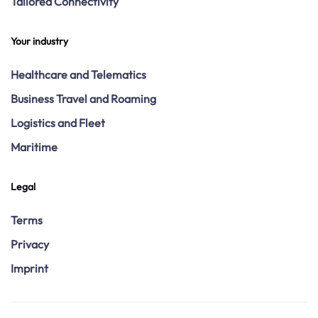
Tailored Connectivity
Your industry
Healthcare and Telematics
Business Travel and Roaming
Logistics and Fleet
Maritime
Legal
Terms
Privacy
Imprint