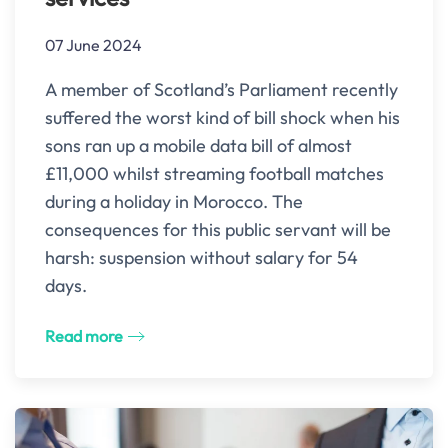
07 June 2024
A member of Scotland’s Parliament recently
suffered the worst kind of bill shock when his
sons ran up a mobile data bill of almost
£11,000 whilst streaming football matches
during a holiday in Morocco. The
consequences for this public servant will be
harsh: suspension without salary for 54
days.
Read more