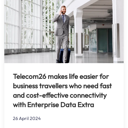
Telecom26 makes life easier for
business travellers who need fast
and cost-effective connectivity
with Enterprise Data Extra
26 April 2024