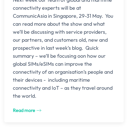
connectivity experts will be at
CommunicAsia in Singapore, 29-31 May. You
can read more about the show and what
we’ll be discussing with service providers,
our partners, and customers old, new and
prospective in last week’s blog. Quick
summary – we’ll be focusing oon how our
global SIMs/eSIMs can improve the
connectivity of an organisation’s people and
their devices - including maritime
connectivity and IoT – as they travel around
the world.
Read more