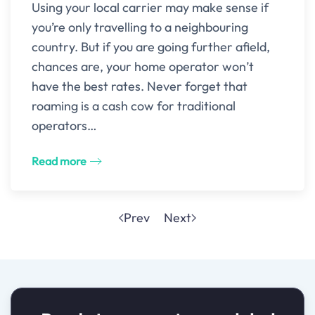
Using your local carrier may make sense if
you’re only travelling to a neighbouring
country. But if you are going further afield,
chances are, your home operator won’t
have the best rates. Never forget that
roaming is a cash cow for traditional
operators…
Read more
Prev
Next