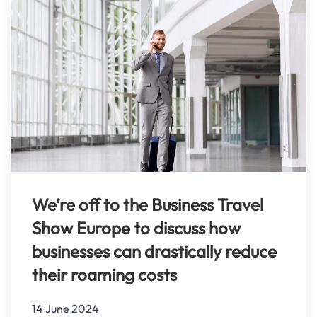
We’re off to the Business Travel
Show Europe to discuss how
businesses can drastically reduce
their roaming costs
14 June 2024