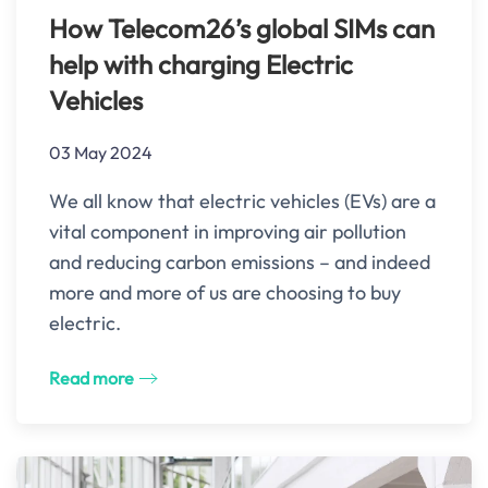
How Telecom26’s global SIMs can
help with charging Electric
Vehicles
03 May 2024
We all know that electric vehicles (EVs) are a
vital component in improving air pollution
and reducing carbon emissions – and indeed
more and more of us are choosing to buy
electric.
Read more