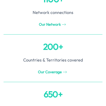
Network connections
Our Network
200+
Countries & Territories covered
Our Coverage
650+