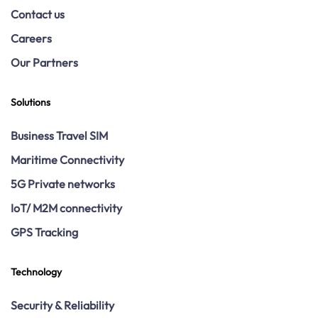
Contact us
Careers
Our Partners
Solutions
Business Travel SIM
Maritime Connectivity
5G Private networks
IoT/ M2M connectivity
GPS Tracking
Technology
Security & Reliability