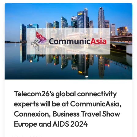
Telecom26’s global connectivity
experts will be at CommunicAsia,
Connexion, Business Travel Show
Europe and AIDS 2024