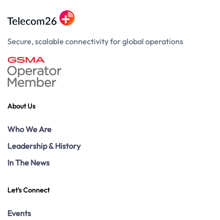
Secure, scalable connectivity for global operations
About Us
Who We Are
Leadership & History
In The News
Let's Connect
Events