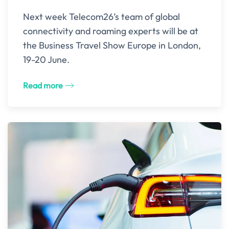
Next week Telecom26’s team of global
connectivity and roaming experts will be at
the Business Travel Show Europe in London,
19-20 June.
Read more