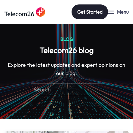
Get Started
Menu
Skip to main content
BLOG
Telecom26 blog
Explore the latest updates and expert opinions on
our blog.