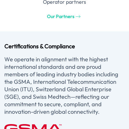
Operator partners
Our Partners
Certifications & Compliance
We operate in alignment with the highest
international standards and are proud
members of leading industry bodies including
the GSMA, International Telecommunication
Union (ITU), Switzerland Global Enterprise
(SGE), and Swiss Medtech—reflecting our
commitment to secure, compliant, and
innovation-driven global connectivity.