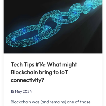
Tech Tips #14: What might
Blockchain bring to IoT
connectivity?
15 May 2024
Blockchain was (and remains) one of those