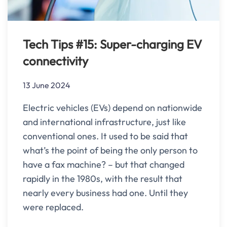
Tech Tips #15: Super-charging EV
connectivity
13 June 2024
Electric vehicles (EVs) depend on nationwide
and international infrastructure, just like
conventional ones. It used to be said that
what’s the point of being the only person to
have a fax machine? – but that changed
rapidly in the 1980s, with the result that
nearly every business had one. Until they
were replaced.