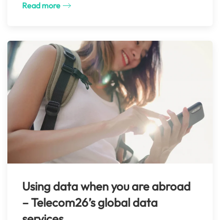
Read more
Using data when you are abroad
– Telecom26’s global data
services