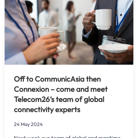
Off to CommunicAsia then
Connexion – come and meet
Telecom26’s team of global
connectivity experts
24 May 2024
Next week our team of global and maritime