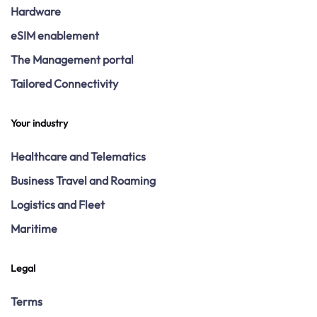
Hardware
eSIM enablement
The Management portal
Tailored Connectivity
Your industry
Healthcare and Telematics
Business Travel and Roaming
Logistics and Fleet
Maritime
Legal
Terms