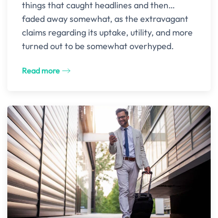
things that caught headlines and then…
faded away somewhat, as the extravagant
claims regarding its uptake, utility, and more
turned out to be somewhat overhyped.
Read more