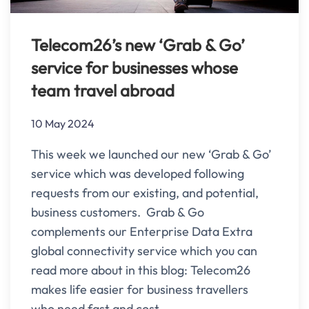
Telecom26’s new ‘Grab & Go’
service for businesses whose
team travel abroad
10 May 2024
This week we launched our new ‘Grab & Go’
service which was developed following
requests from our existing, and potential,
business customers. Grab & Go
complements our Enterprise Data Extra
global connectivity service which you can
read more about in this blog: Telecom26
makes life easier for business travellers
who need fast and cost-