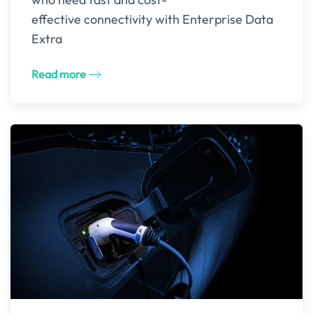
effective connectivity with Enterprise Data
Extra
Read more