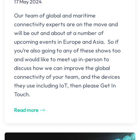
17 May 2024
Our team of global and maritime
connectivity experts are on the move and
will be out and about at a number of
upcoming events in Europe and Asia. So if
you’re also going to any of these shows too
and would like to meet up in-person to
discuss how we can improve the global
connectivity of your team, and the devices
they use including IoT, then please Get In
Touch.
Read more