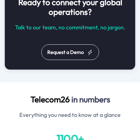
Ready to connect your global
operations?
Talk to our team, no commitment, no jargon.
Request a Demo
Telecom26
in numbers
Everything you need to know at a glance
1100+