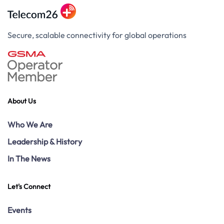
Secure, scalable connectivity for global operations
About Us
Who We Are
Leadership & History
In The News
Let's Connect
Events