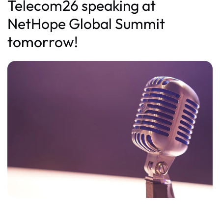
Telecom26 speaking at
NetHope Global Summit
tomorrow!