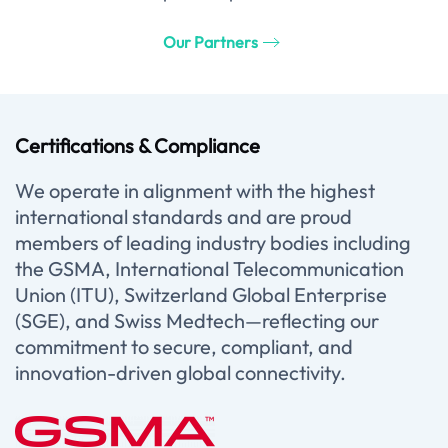
Our Partners
Certifications & Compliance
We operate in alignment with the highest
international standards and are proud
members of leading industry bodies including
the GSMA, International Telecommunication
Union (ITU), Switzerland Global Enterprise
(SGE), and Swiss Medtech—reflecting our
commitment to secure, compliant, and
innovation-driven global connectivity.