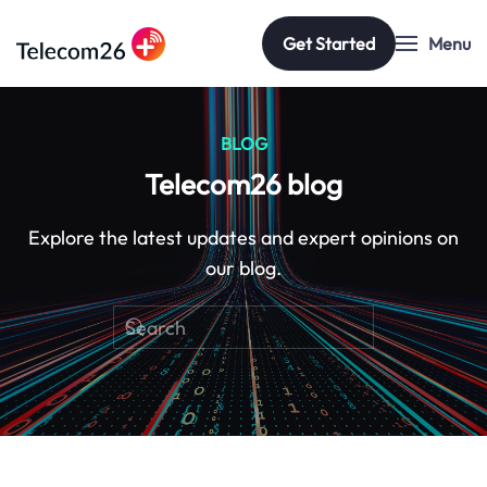
Get Started
Menu
Skip to main content
BLOG
Telecom26 blog
Explore the latest updates and expert opinions on
our blog.