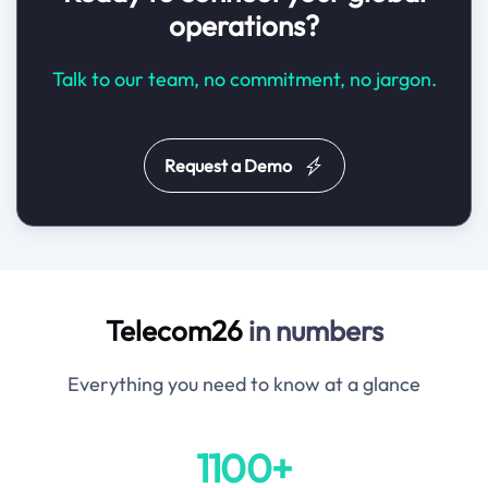
operations?
Talk to our team, no commitment, no jargon.
Request a Demo
Telecom26
in numbers
Everything you need to know at a glance
1100+