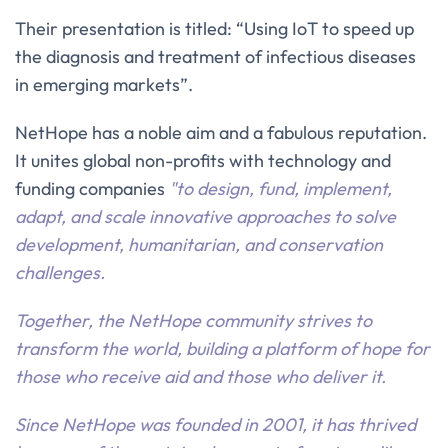
Their presentation is titled: “Using IoT to speed up
the diagnosis and treatment of infectious diseases
in emerging markets”.
NetHope has a noble aim and a fabulous reputation.
It unites global non-profits with technology and
funding companies
"to design, fund, implement,
adapt, and scale innovative approaches to solve
development, humanitarian, and conservation
challenges.
Together, the NetHope community strives to
transform the world, building a platform of hope for
those who receive aid and those who deliver it.
Since NetHope was founded in 2001, it has thrived