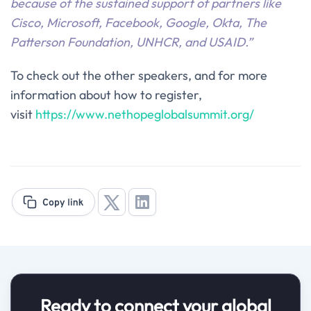
because of the sustained support of partners like
Cisco, Microsoft, Facebook, Google, Okta, The
Patterson Foundation, UNHCR, and USAID.
”
To check out the other speakers, and for more
information about how to register,
visit
https://www.nethopeglobalsummit.org/
Ready to connect your global