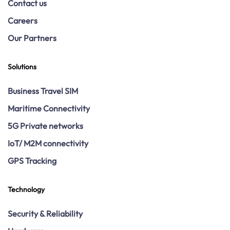
Contact us
Careers
Our Partners
Solutions
Business Travel SIM
Maritime Connectivity
5G Private networks
IoT/ M2M connectivity
GPS Tracking
Technology
Security & Reliability