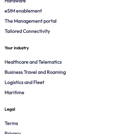
Hardware
eSIM enablement
The Management portal
Tailored Connectivity
Your industry
Healthcare and Telematics
Business Travel and Roaming
Logistics and Fleet
Maritime
Legal
Terms
Privacy