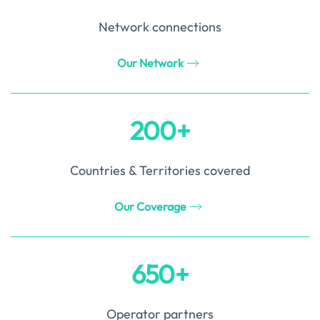
Network connections
Our Network
200+
Countries & Territories covered
Our Coverage
650+
Operator partners