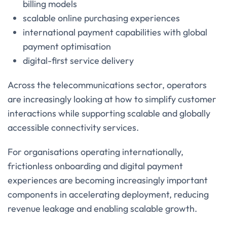
billing models
scalable online purchasing experiences
international payment capabilities with global
payment optimisation
digital-first service delivery
Across the telecommunications sector, operators
are increasingly looking at how to simplify customer
interactions while supporting scalable and globally
accessible connectivity services.
For organisations operating internationally,
frictionless onboarding and digital payment
experiences are becoming increasingly important
components in accelerating deployment, reducing
revenue leakage and enabling scalable growth.