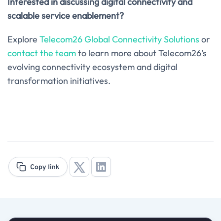
Interested in discussing digital connectivity and
scalable service enablement?
Explore
Telecom26 Global Connectivity Solutions
or
contact the team
to learn more about Telecom26’s
evolving connectivity ecosystem and digital
transformation initiatives.