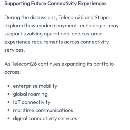
Supporting Future Connectivity Experiences
During the discussions, Telecom26 and Stripe
explored how modern payment technologies may
support evolving operational and customer
experience requirements across connectivity
services.
As Telecom26 continues expanding its portfolio
across:
enterprise mobility
global roaming
IoT connectivity
maritime communications
digital connectivity services