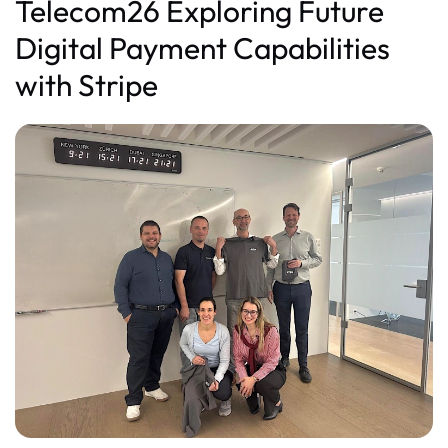
Telecom26 Exploring Future
Digital Payment Capabilities
with Stripe