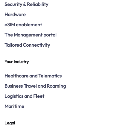
Security & Reliability
Hardware
eSIM enablement
The Management portal
Tailored Connectivity
Your industry
Healthcare and Telematics
Business Travel and Roaming
Logistics and Fleet
Maritime
Legal