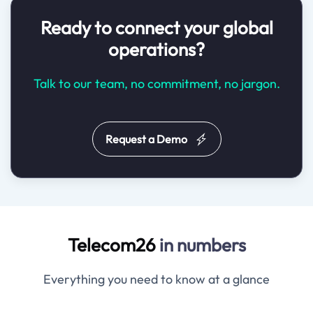
Ready to connect your global
operations?
Talk to our team, no commitment, no jargon.
Request a Demo
Telecom26
in numbers
Everything you need to know at a glance