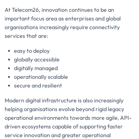
At Telecom26, innovation continues to be an
important focus area as enterprises and global
organisations increasingly require connectivity
services that are:
easy to deploy
globally accessible
digitally managed
operationally scalable
secure and resilient
Modern digital infrastructure is also increasingly
helping organisations evolve beyond rigid legacy
operational environments towards more agile, API-
driven ecosystems capable of supporting faster
service innovation and greater operational