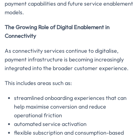
payment capabilities and future service enablement
models.
The Growing Role of Digital Enablement in
Connectivity
As connectivity services continue to digitalise,
payment infrastructure is becoming increasingly
integrated into the broader customer experience.
This includes areas such as:
streamlined onboarding experiences that can
help maximise conversion and reduce
operational friction
automated service activation
flexible subscription and consumption-based