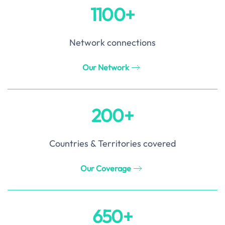
1100+
Network connections
Our Network
200+
Countries & Territories covered
Our Coverage
650+