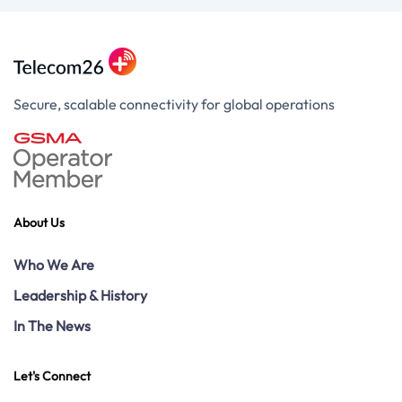
Secure, scalable connectivity for global operations
About Us
Who We Are
Leadership & History
In The News
Let's Connect