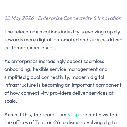
22 May 2026 · Enterprise Connectivity & Innovation
The telecommunications industry is evolving rapidly
towards more digital, automated and service-driven
customer experiences.
As enterprises increasingly expect seamless
onboarding, flexible service management and
simplified global connectivity, modern digital
infrastructure is becoming an important component
of how connectivity providers deliver services at
scale.
Against this, the team from
Stripe
recently visited
the offices of Telecom26 to discuss evolving digital