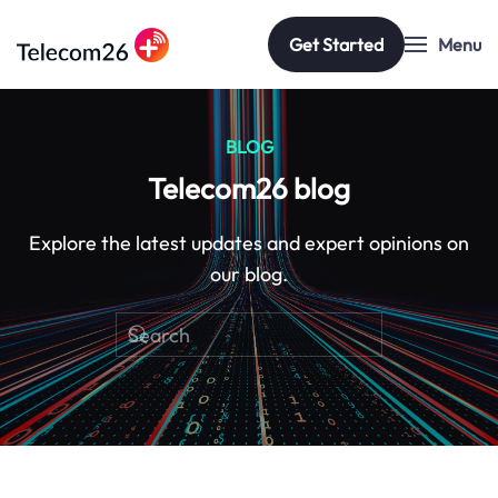
Get Started
Menu
Skip to main content
BLOG
Telecom26 blog
Explore the latest updates and expert opinions on
our blog.