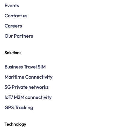
Events
Contact us
Careers
Our Partners
Solutions
Business Travel SIM
Maritime Connectivity
5G Private networks
IoT/ M2M connectivity
GPS Tracking
Technology