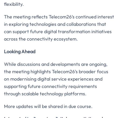
flexibility.
The meeting reflects Telecom26’s continued interest
in exploring technologies and collaborations that
can support future digital transformation initiatives
across the connectivity ecosystem.
Looking Ahead
While discussions and developments are ongoing,
the meeting highlights Telecom26’s broader focus
on modernising digital service experiences and
supporting future connectivity requirements
through scalable technology platforms.
More updates will be shared in due course.