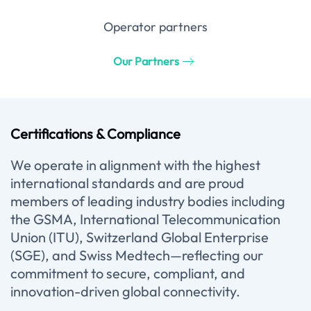
Operator partners
Our Partners
Certifications & Compliance
We operate in alignment with the highest
international standards and are proud
members of leading industry bodies including
the GSMA, International Telecommunication
Union (ITU), Switzerland Global Enterprise
(SGE), and Swiss Medtech—reflecting our
commitment to secure, compliant, and
innovation-driven global connectivity.