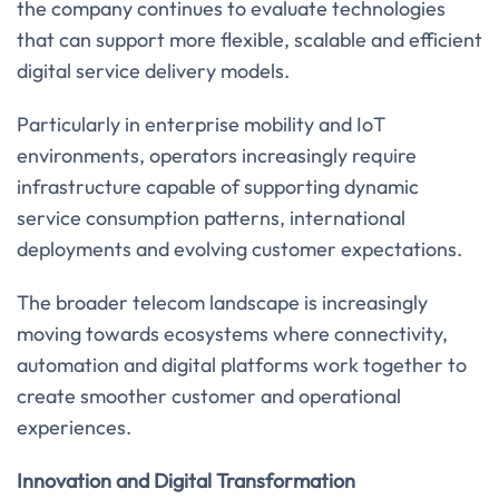
the company continues to evaluate technologies
that can support more flexible, scalable and efficient
digital service delivery models.
Particularly in enterprise mobility and IoT
environments, operators increasingly require
infrastructure capable of supporting dynamic
service consumption patterns, international
deployments and evolving customer expectations.
The broader telecom landscape is increasingly
moving towards ecosystems where connectivity,
automation and digital platforms work together to
create smoother customer and operational
experiences.
Innovation and Digital Transformation