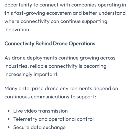
opportunity to connect with companies operating in
this fast-growing ecosystem and better understand
where connectivity can continue supporting
innovation.
Connectivity Behind Drone Operations
As drone deployments continue growing across
industries, reliable connectivity is becoming
increasingly important.
Many enterprise drone environments depend on
continuous communications to support:
Live video transmission
Telemetry and operational control
Secure data exchange