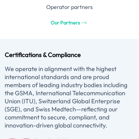
Operator partners
Our Partners
Certifications & Compliance
We operate in alignment with the highest
international standards and are proud
members of leading industry bodies including
the GSMA, International Telecommunication
Union (ITU), Switzerland Global Enterprise
(SGE), and Swiss Medtech—reflecting our
commitment to secure, compliant, and
innovation-driven global connectivity.