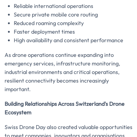
Reliable international operations
Secure private mobile core routing
Reduced roaming complexity
Faster deployment times
High availability and consistent performance
As drone operations continue expanding into
emergency services, infrastructure monitoring,
industrial environments and critical operations,
resilient connectivity becomes increasingly
important.
Building Relationships Across Switzerland's Drone
Ecosystem
Swiss Drone Day also created valuable opportunities
to meet companies, innovators and organisations