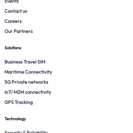
Events
Contact us
Careers
Our Partners
Solutions
Business Travel SIM
Maritime Connectivity
5G Private networks
IoT/ M2M connectivity
GPS Tracking
Technology
Security & Reliability