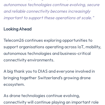
autonomous technologies continue evolving, secure
and reliable connectivity becomes increasingly
important to support these operations at scale."
Looking Ahead
Telecom26 continues exploring opportunities to
support organisations operating across IoT, mobility,
autonomous technologies and business-critical
connectivity environments.
A big thank you to DIAS and everyone involved in
bringing together Switzerland’s growing drone
ecosystem.
As drone technologies continue evolving,
connectivity will continue playing an important role