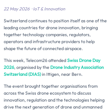
22 May 2026 · IoT
& Innovation
Switzerland continues to position itself as one of the
leading countries for drone innovation, bringing
together technology companies, regulators,
operators and infrastructure providers to help
shape the future of connected airspace.
This week, Telecom26 attended
Swiss Drone Day
2026
, organised by the
Drone Industry Association
Switzerland (DIAS)
in Ittigen, near Bern.
The event brought together organisations from
across the Swiss drone ecosystem to discuss
innovation, regulation and the technologies helping
drive the next generation of drone and unmanned