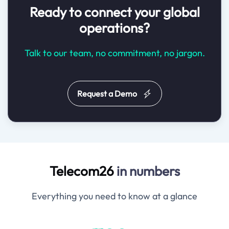
Ready to connect your global
operations?
Talk to our team, no commitment, no jargon.
Request a Demo
Telecom26
in numbers
Everything you need to know at a glance