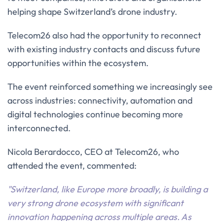
helping shape Switzerland’s drone industry.
Telecom26 also had the opportunity to reconnect
with existing industry contacts and discuss future
opportunities within the ecosystem.
The event reinforced something we increasingly see
across industries: connectivity, automation and
digital technologies continue becoming more
interconnected.
Nicola Berardocco, CEO at Telecom26, who
attended the event, commented:
"Switzerland, like Europe more broadly, is building a
very strong drone ecosystem with significant
innovation happening across multiple areas. As