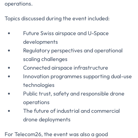
operations.
Topics discussed during the event included:
Future Swiss airspace and U-Space
developments
Regulatory perspectives and operational
scaling challenges
Connected airspace infrastructure
Innovation programmes supporting dual-use
technologies
Public trust, safety and responsible drone
operations
The future of industrial and commercial
drone deployments
For Telecom26, the event was also a good