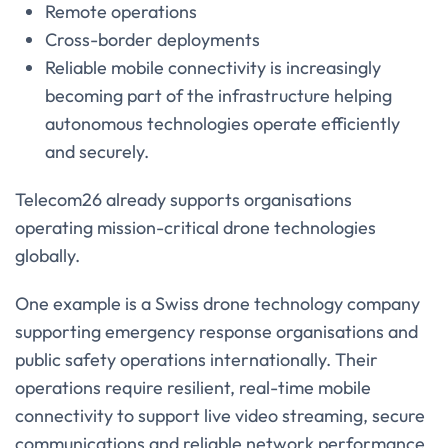
Remote operations
Cross-border deployments
Reliable mobile connectivity is increasingly
becoming part of the infrastructure helping
autonomous technologies operate efficiently
and securely.
Telecom26 already supports organisations
operating mission-critical drone technologies
globally.
One example is a Swiss drone technology company
supporting emergency response organisations and
public safety operations internationally. Their
operations require resilient, real-time mobile
connectivity to support live video streaming, secure
communications and reliable network performance