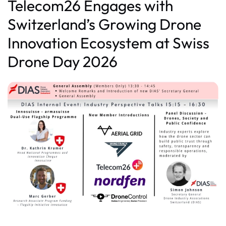
Telecom26 Engages with
Switzerland’s Growing Drone
Innovation Ecosystem at Swiss
Drone Day 2026