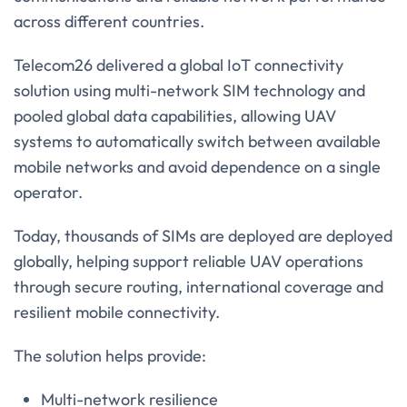
across different countries.
Telecom26 delivered a global IoT connectivity
solution using multi-network SIM technology and
pooled global data capabilities, allowing UAV
systems to automatically switch between available
mobile networks and avoid dependence on a single
operator.
Today, thousands of SIMs are deployed are deployed
globally, helping support reliable UAV operations
through secure routing, international coverage and
resilient mobile connectivity.
The solution helps provide:
Multi-network resilience