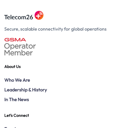
Secure, scalable connectivity for global operations
About Us
Who We Are
Leadership & History
In The News
Let's Connect