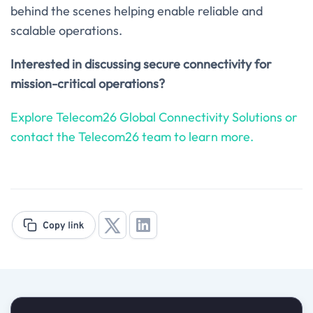
behind the scenes helping enable reliable and
scalable operations.
Interested in discussing secure connectivity for
mission-critical operations?
Explore Telecom26 Global Connectivity Solutions or
contact the Telecom26 team to learn more.