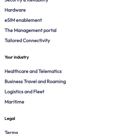
Hardware
eSIM enablement
The Management portal
Tailored Connectivity
Your industry
Healthcare and Telematics
Business Travel and Roaming
Logistics and Fleet
Maritime
Legal
Terms