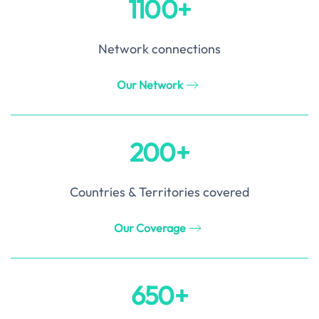
1100+
Network connections
Our Network
200+
Countries & Territories covered
Our Coverage
650+