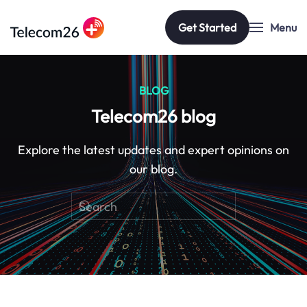
Get Started
Menu
Skip to main content
BLOG
Telecom26 blog
Explore the latest updates and expert opinions on
our blog.