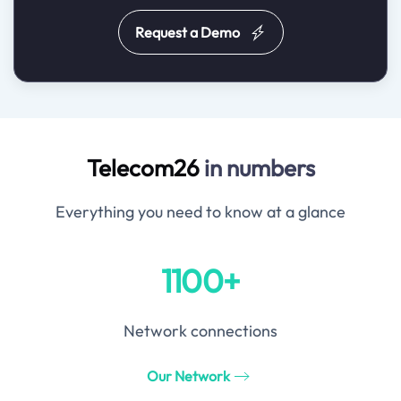
Request a Demo
Telecom26
in numbers
Everything you need to know at a glance
1100+
Network connections
Our Network