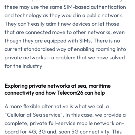
these may use the same SIM-based authentication
and technology as they would in a public network.
They can’t easily admit new devices or let those
that are connected move to other networks, even
though they are equipped with SIMs. There is no
current standardised way of enabling roaming into
private networks – a problem that we have solved
for the industry
Exploring private networks at sea, maritime
connectivity and how Telecom26 can help
A more flexible alternative is what we call a
“Cellular at Sea service”. In this case, we provide a
complete, private full-service mobile network on-
board for 4G, 3G and, soon 5G connectivity. This