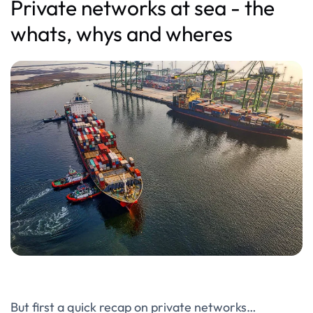
Private networks at sea - the
whats, whys and wheres
But first a quick recap on private networks…