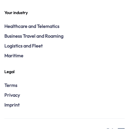
Your industry
Healthcare and Telematics
Business Travel and Roaming
Logistics and Fleet
Maritime
Legal
Terms
Privacy
Imprint