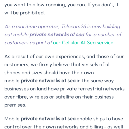
you want to allow roaming, you can. If you don’t, it
will be prohibited.
As a maritime operator, Telecom26 is now building
out mobile
private networks at sea
for a number of
customers as part of
our Cellular At Sea service
.
As a result of our own experiences, and those of our
customers, we firmly believe that vessels of all
shapes and sizes should have their own
mobile
private networks
at sea
in the same way
businesses on land have private terrestrial networks
over fibre, wireless or satellite on their business
premises.
Mobile
private networks at sea
enable ships to have
control over their own networks and billing - as well