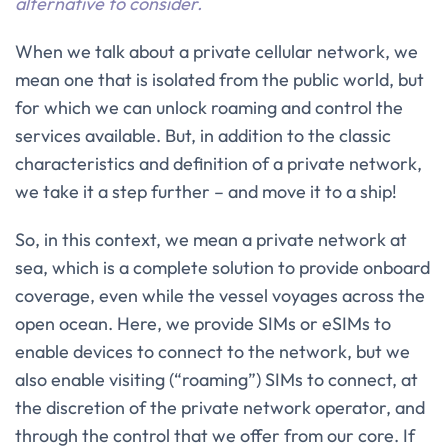
alternative to consider.
When we talk about a private cellular network, we
mean one that is isolated from the public world, but
for which we can unlock roaming and control the
services available. But, in addition to the classic
characteristics and definition of a private network,
we take it a step further – and move it to a ship!
So, in this context, we mean a private network at
sea, which is a complete solution to provide onboard
coverage, even while the vessel voyages across the
open ocean. Here, we provide SIMs or eSIMs to
enable devices to connect to the network, but we
also enable visiting (“roaming”) SIMs to connect, at
the discretion of the private network operator, and
through the control that we offer from our core. If