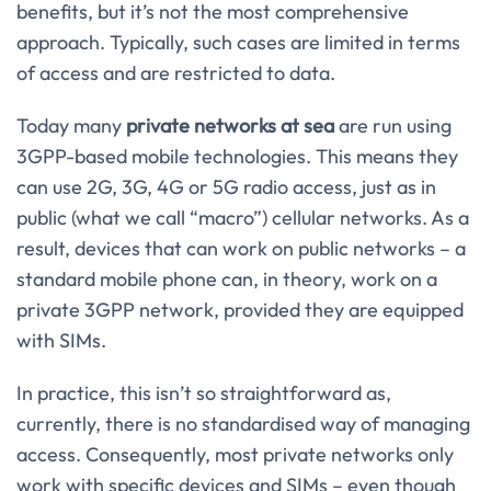
benefits, but it’s not the most comprehensive
approach. Typically, such cases are limited in terms
of access and are restricted to data.
Today many
private networks at sea
are run using
3GPP-based mobile technologies. This means they
can use 2G, 3G, 4G or 5G radio access, just as in
public (what we call “macro”) cellular networks. As a
result, devices that can work on public networks – a
standard mobile phone can, in theory, work on a
private 3GPP network, provided they are equipped
with SIMs.
In practice, this isn’t so straightforward as,
currently, there is no standardised way of managing
access. Consequently, most private networks only
work with specific devices and SIMs – even though