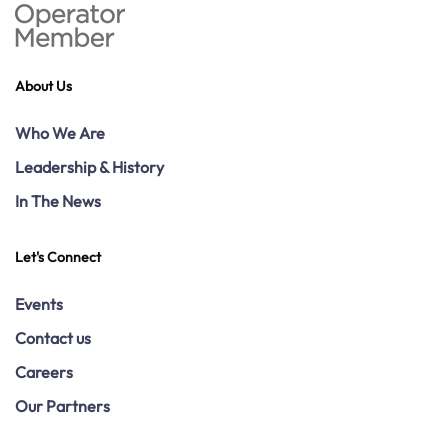
About Us
Who We Are
Leadership & History
In The News
Let's Connect
Events
Contact us
Careers
Our Partners