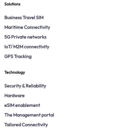
Solutions
Business Travel SIM
Maritime Connectivity
5G Private networks
IoT/ M2M connectivity
GPS Tracking
Technology
Security & Reliability
Hardware
eSIM enablement
The Management portal
Tailored Connectivity