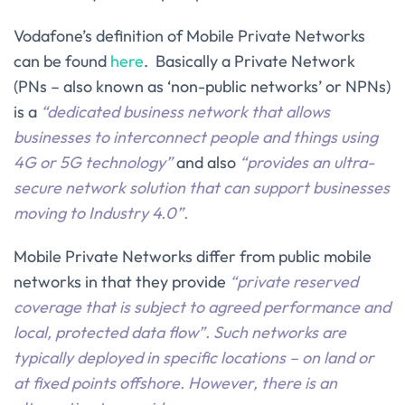
Vodafone’s definition of Mobile Private Networks
can be found
here
. Basically a Private Network
(PNs – also known as ‘non-public networks’ or NPNs)
is a
“dedicated business network that allows
businesses to interconnect people and things using
4G or 5G technology”
and also
“provides an ultra-
secure network solution that can support businesses
moving to Industry 4.0”.
Mobile Private Networks differ from public mobile
networks in that they provide
“private reserved
coverage that is subject to agreed performance and
local, protected data flow”. Such networks are
typically deployed in specific locations – on land or
at fixed points offshore. However, there is an