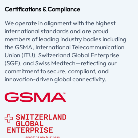
Certifications & Compliance
We operate in alignment with the highest
international standards and are proud
members of leading industry bodies including
the GSMA, International Telecommunication
Union (ITU), Switzerland Global Enterprise
(SGE), and Swiss Medtech—reflecting our
commitment to secure, compliant, and
innovation-driven global connectivity.