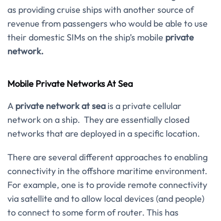
as providing cruise ships with another source of
revenue from passengers who would be able to use
their domestic SIMs on the ship’s mobile
private
network.
Mobile Private Networks At Sea
A
private network at sea
is a private cellular
network on a ship. They are essentially closed
networks that are deployed in a specific location.
There are several different approaches to enabling
connectivity in the offshore maritime environment.
For example, one is to provide remote connectivity
via satellite and to allow local devices (and people)
to connect to some form of router. This has