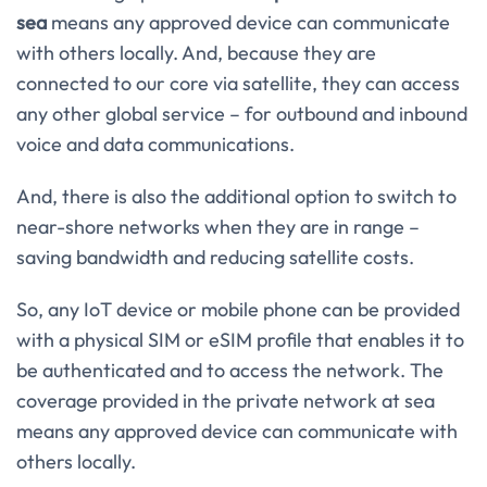
sea
means any approved device can communicate
with others locally. And, because they are
connected to our core via satellite, they can access
any other global service – for outbound and inbound
voice and data communications.
And, there is also the additional option to switch to
near-shore networks when they are in range –
saving bandwidth and reducing satellite costs.
So, any IoT device or mobile phone can be provided
with a physical SIM or eSIM profile that enables it to
be authenticated and to access the network. The
coverage provided in the private network at sea
means any approved device can communicate with
others locally.