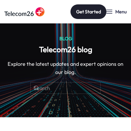
Get Started
Menu
Skip to main content
BLOG
Telecom26 blog
Explore the latest updates and expert opinions on
our blog.