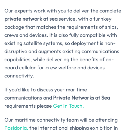
Our experts work with you to deliver the complete
private network at sea
service, with a turnkey
package that matches the requirements of ships,
crews and devices. It is also fully compatible with
existing satellite systems, so deployment is non-
disruptive and augments existing communications
capabilities, while delivering the benefits of on-
board cellular for crew welfare and devices
connectivity.
If you’d like to discuss your maritime
communications and
Private Networks at Sea
requirements please
Get In Touch.
Our maritime connectivity team will be attending
Posidonia,
the international shipping exhibition in