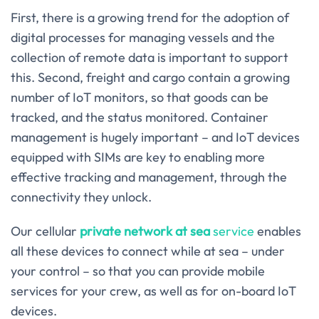
First, there is a growing trend for the adoption of
digital processes for managing vessels and the
collection of remote data is important to support
this. Second, freight and cargo contain a growing
number of IoT monitors, so that goods can be
tracked, and the status monitored. Container
management is hugely important – and IoT devices
equipped with SIMs are key to enabling more
effective tracking and management, through the
connectivity they unlock.
Our cellular
private network at sea
service
enables
all these devices to connect while at sea – under
your control – so that you can provide mobile
services for your crew, as well as for on-board IoT
devices.