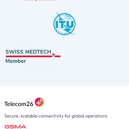
Secure, scalable connectivity for global operations