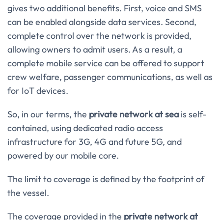
gives two additional benefits. First, voice and SMS
can be enabled alongside data services. Second,
complete control over the network is provided,
allowing owners to admit users. As a result, a
complete mobile service can be offered to support
crew welfare, passenger communications, as well as
for IoT devices.
So, in our terms, the
private network at sea
is self-
contained, using dedicated radio access
infrastructure for 3G, 4G and future 5G, and
powered by our mobile core.
The limit to coverage is defined by the footprint of
the vessel.
The coverage provided in the
private network at