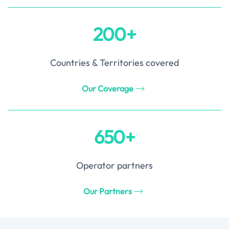
200+
Countries & Territories covered
Our Coverage
650+
Operator partners
Our Partners