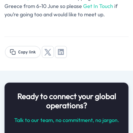
Greece from 6-10 June so please
Get In Touch
if
you’re going too and would like to meet up.
Ready to connect your global
operations?
Talk to our team, no commitment, no jargon.