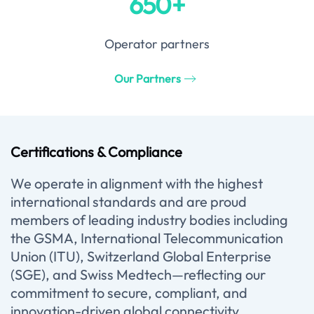
650+
Operator partners
Our Partners
Certifications & Compliance
We operate in alignment with the highest
international standards and are proud
members of leading industry bodies including
the GSMA, International Telecommunication
Union (ITU), Switzerland Global Enterprise
(SGE), and Swiss Medtech—reflecting our
commitment to secure, compliant, and
innovation-driven global connectivity.