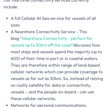
Our maritime connectivity services currently
include:
A full Cellular At Sea service for vessels of all
sizes
A Nearshore Connectivity Service - This
blog
“Nearshore Connectivity - perfect for
vessels up to 30km off the coast”
discusses how
most ships and vessels spend the majority (up to
60%) of their time in port or in coastal waters.
They are therefore within range of land-based
cellular networks which can provide coverage to
vessels as far out as 30km. So, instead of relying
on costly satellite for data or connectivity,
vessels – and the people on-board - can use
these cellular networks.
Networks for personal communications,