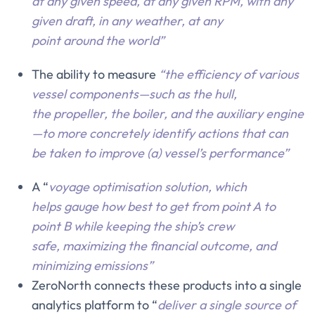
at any given speed, at any given RPM, with any
given draft, in any weather, at any
point around the world”
The ability to measure
“the efficiency of various
vessel components—such as the hull,
the propeller, the boiler, and the auxiliary engine
—to more concretely identify actions that can
be taken to improve (a) vessel’s performance”
A “
voyage optimisation solution, which
helps gauge how best to get from point A to
point B while keeping the ship’s crew
safe, maximizing the financial outcome, and
minimizing emissions”
ZeroNorth connects these products into a single
analytics platform to “
deliver a single source of