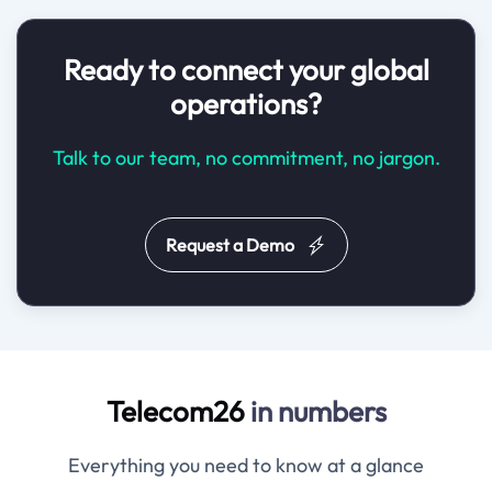
Ready to connect your global
operations?
Talk to our team, no commitment, no jargon.
Request a Demo
Telecom26
in numbers
Everything you need to know at a glance