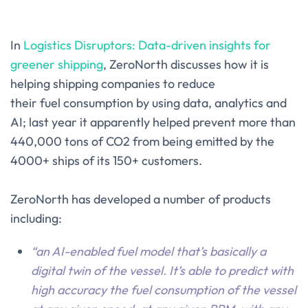
In
Logistics Disruptors: Data-driven insights for
greener shipping
, ZeroNorth discusses how it is
helping shipping companies to reduce
their fuel consumption by using data, analytics and
AI; last year it apparently helped prevent more than
440,000 tons of CO2 from being emitted by the
4000+ ships of its 150+ customers.
ZeroNorth has developed a number of products
including:
“an AI-enabled fuel model that’s basically a
digital twin of the vessel. It’s able to predict with
high accuracy the fuel consumption of the vessel