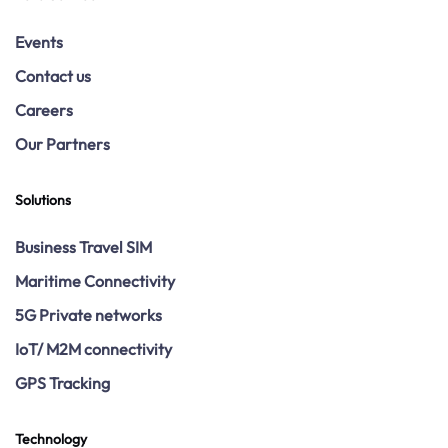
Events
Contact us
Careers
Our Partners
Solutions
Business Travel SIM
Maritime Connectivity
5G Private networks
IoT/ M2M connectivity
GPS Tracking
Technology