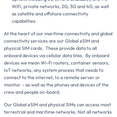
WiFi, private networks, 2G, 3G and 4G, as well
as satellite and offshore connectivity
capabilities.
At the heart of our maritime connectivity and global
connectivity services are our Global eSIM and
physical SIM cards. These provide data to all
onboard devices via cellular data links. By onboard
devices we mean Wi-Fi routers, container sensors,
IoT networks, any system process that needs to
connect to the internet, to a remote server or
monitor – as well as the phones and devices of the
crew and people on-board.
Our Global eSIM and physical SIMs can access most
terrestrial and maritime networks. Not all networks