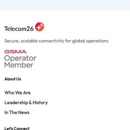
Secure, scalable connectivity for global operations
About Us
Who We Are
Leadership & History
In The News
Let's Connect