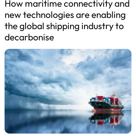
How maritime connectivity and
new technologies are enabling
the global shipping industry to
decarbonise