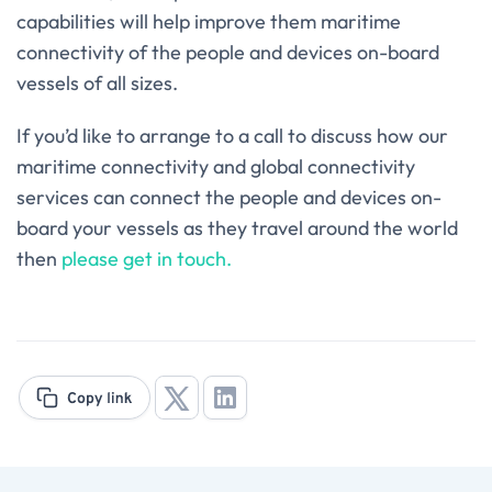
capabilities will help improve them maritime
connectivity of the people and devices on-board
vessels of all sizes.
If you’d like to arrange to a call to discuss how our
maritime connectivity and global connectivity
services can connect the people and devices on-
board your vessels as they travel around the world
then
please get in touch.