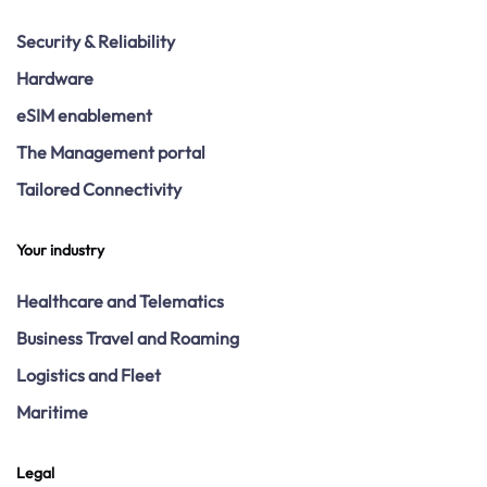
Security & Reliability
Hardware
eSIM enablement
The Management portal
Tailored Connectivity
Your industry
Healthcare and Telematics
Business Travel and Roaming
Logistics and Fleet
Maritime
Legal