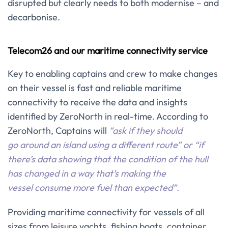
disrupted but clearly needs to both modernise – and
decarbonise.
Telecom26 and our maritime connectivity service
Key to enabling captains and crew to make changes
on their vessel is fast and reliable maritime
connectivity to receive the data and insights
identified by ZeroNorth in real-time. According to
ZeroNorth, Captains will
“ask if they should
go around an island using a different route” or “if
there’s data showing that the condition of the hull
has changed in a way that’s making the
vessel consume more fuel than expected”.
Providing maritime connectivity for vessels of all
sizes from leisure yachts, fishing boats, container