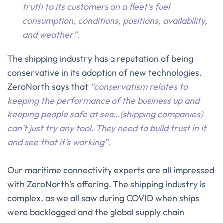
truth to its customers on a fleet’s fuel
consumption, conditions, positions, availability,
and weather”.
The shipping industry has a reputation of being
conservative in its adoption of new technologies.
ZeroNorth says that
“conservatism relates to
keeping the performance of the business up and
keeping people safe at sea…(shipping companies)
can’t just try any tool. They need to build trust in it
and see that it’s working”.
Our maritime connectivity experts are all impressed
with ZeroNorth’s offering. The shipping industry is
complex, as we all saw during COVID when ships
were backlogged and the global supply chain