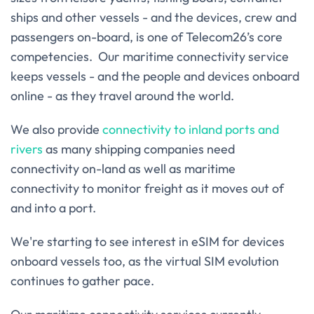
ships and other vessels - and the devices, crew and
passengers on-board, is one of Telecom26’s core
competencies. Our maritime connectivity service
keeps vessels - and the people and devices onboard
online - as they travel around the world.
We also provide
connectivity to inland ports and
rivers
as many shipping companies need
connectivity on-land as well as maritime
connectivity to monitor freight as it moves out of
and into a port.
We're starting to see interest in eSIM for devices
onboard vessels too, as the virtual SIM evolution
continues to gather pace.