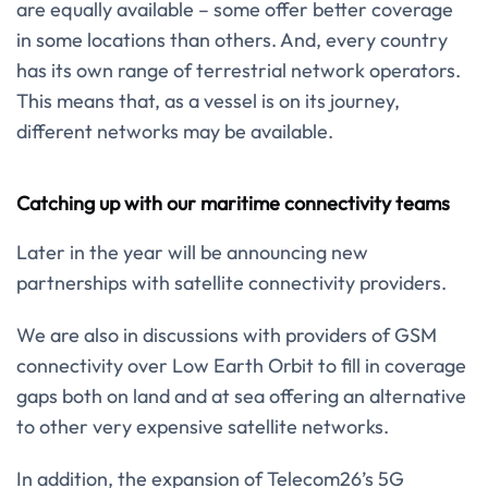
are equally available – some offer better coverage
in some locations than others. And, every country
has its own range of terrestrial network operators.
This means that, as a vessel is on its journey,
different networks may be available.
Catching up with our maritime connectivity teams
Later in the year will be announcing new
partnerships with satellite connectivity providers.
We are also in discussions with providers of GSM
connectivity over Low Earth Orbit to fill in coverage
gaps both on land and at sea offering an alternative
to other very expensive satellite networks.
In addition, the expansion of Telecom26’s 5G