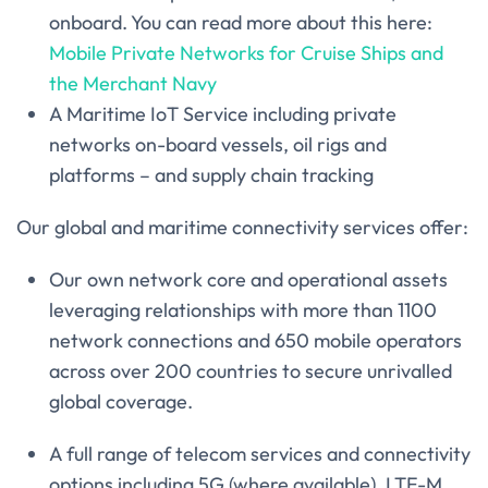
onboard. You can read more about this here:
Mobile Private Networks for Cruise Ships and
the Merchant Navy
A Maritime IoT Service including private
networks on-board vessels, oil rigs and
platforms – and supply chain tracking
Our global and maritime connectivity services offer:
Our own network core and operational assets
leveraging relationships with more than 1100
network connections and 650 mobile operators
across over 200 countries to secure unrivalled
global coverage.
A full range of telecom services and connectivity
options including 5G (where available), LTE-M,