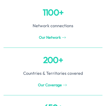
1100+
Network connections
Our Network
200+
Countries & Territories covered
Our Coverage