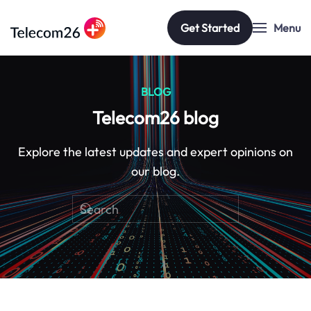
Get Started
Menu
Skip to main content
BLOG
Telecom26 blog
Explore the latest updates and expert opinions on
our blog.