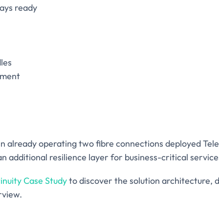
ways ready
les
ement
in already operating two fibre connections deployed Tel
n additional resilience layer for business-critical service
inuity Case Study
to discover the solution architecture,
rview.