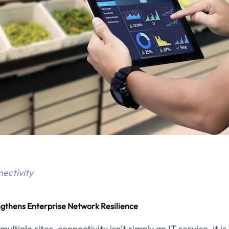
nectivity
ngthens Enterprise Network Resilience
ltiple sites, connectivity isn't simply an IT service, it i