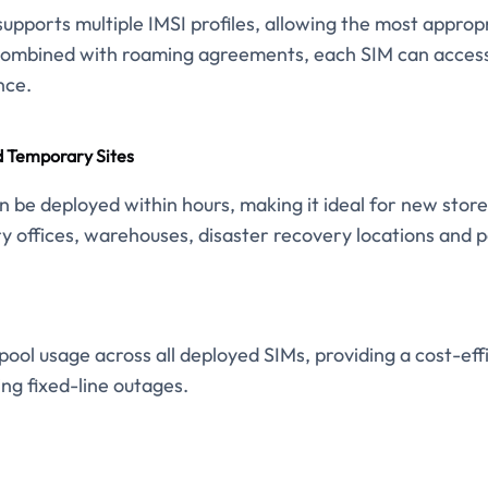
upports multiple IMSI profiles, allowing the most appropr
Combined with roaming agreements, each SIM can access 
nce.
 Temporary Sites
n be deployed within hours, making it ideal for new store
y offices, warehouses, disaster recovery locations and p
ool usage across all deployed SIMs, providing a cost-eff
ing fixed-line outages.