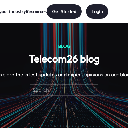
your industry
Resources
Get Started
Login
BLOG
Telecom26 blog
xplore the latest updates and expert opinions on our blo