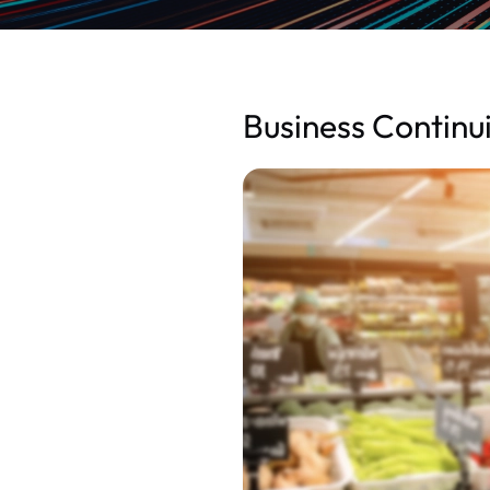
Business Continui