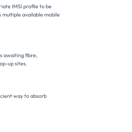
iate IMSI profile to be
multiple available mobile
s awaiting fibre,
op-up sites.
icient way to absorb