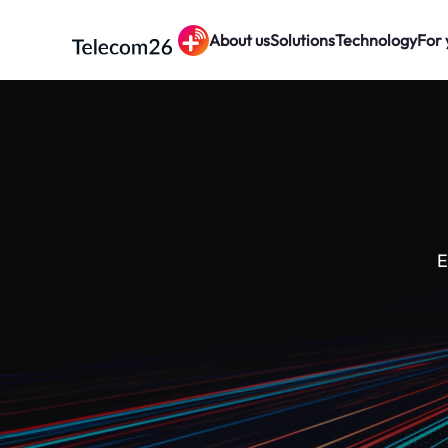
About us
Solutions
Technology
For 
Skip to main content
E