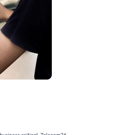
s business critical. Telecom26