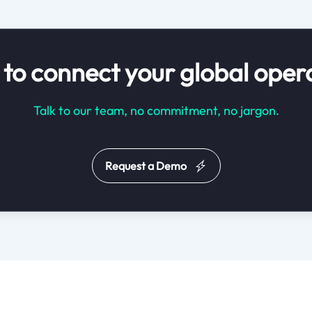
to connect your global oper
Talk to our team, no commitment, no jargon.
Request a Demo