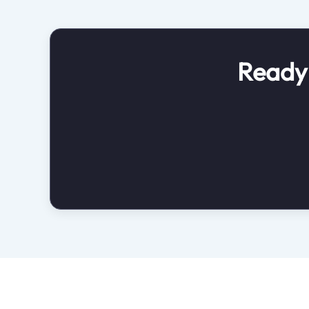
Ready 