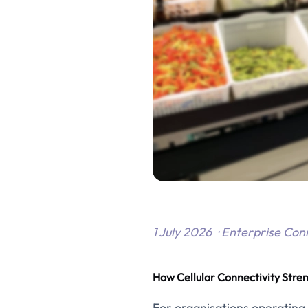
1 July 2026 · Enterprise Con
How Cellular Connectivity Stre
For organisations operating mu