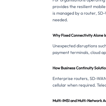
provides the resilient mobil
is managed by a router, SD-W
needed.
Why Fixed Connectivity Alone I
Unexpected disruptions such 
payment terminals, cloud app
How Business Continuity Solutio
Enterprise routers, SD-WAN 
cellular when required. Tele
Multi-IMSI and Multi-Network A