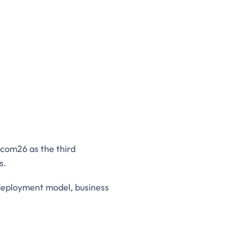
ecom26 as the third
s.
 deployment model, business