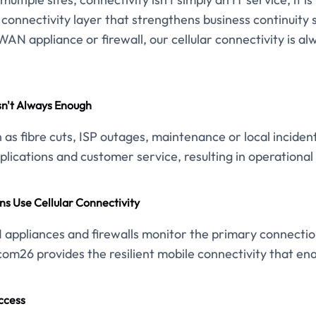
e connectivity layer that strengthens business continuity
AN appliance or firewall, our cellular connectivity is al
sn't Always Enough
as fibre cuts, ISP outages, maintenance or local incide
lications and customer service, resulting in operational 
ns Use Cellular Connectivity
appliances and firewalls monitor the primary connection 
com26 provides the resilient mobile connectivity that enab
ccess