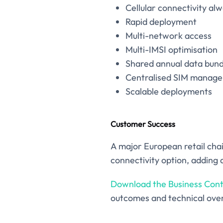
Cellular connectivity al
Rapid deployment
Multi-network access
Multi-IMSI optimisation
Shared annual data bund
Centralised SIM manag
Scalable deployments
Customer Success
A major European retail cha
connectivity option, adding a
Download the Business Cont
outcomes and technical ove