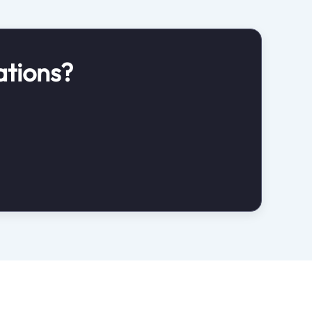
ations?