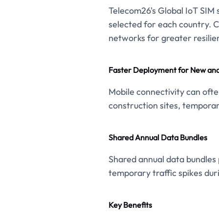
Telecom26's Global IoT SIM s
selected for each country. 
networks for greater resilie
Faster Deployment for New and
Mobile connectivity can ofte
construction sites, temporar
Shared Annual Data Bundles
Shared annual data bundles p
temporary traffic spikes dur
Key Benefits