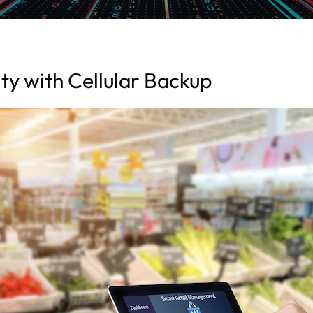
ty with Cellular Backup