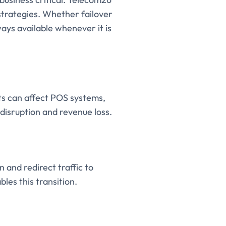
 strategies. Whether failover
ways available whenever it is
nts can affect POS systems,
disruption and revenue loss.
and redirect traffic to
les this transition.