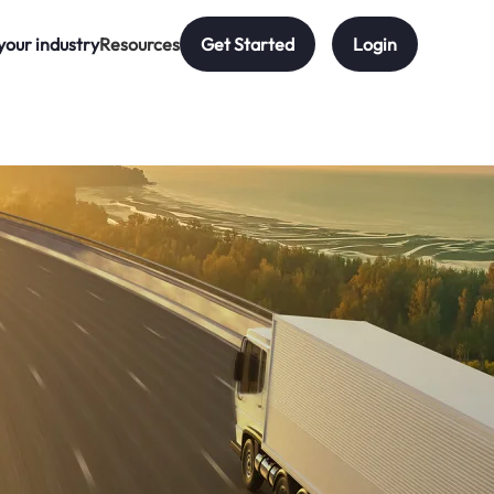
your industry
Resources
Get Started
Login