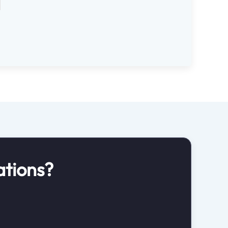
ations?