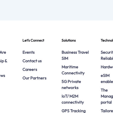
Let's Connect
Solutions
Techno
Are
Events
Business Travel
Securi
SIM
Reliabi
ip &
Contact us
Maritime
Hardw
Careers
Connectivity
ews
eSIM
Our Partners
5G Private
enabl
networks
The
IoT/ M2M
Manag
connectivity
portal
GPS Tracking
Tailor