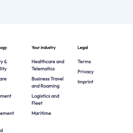
logy
Your industry
Legal
ty &
Healthcare and
Terms
lity
Telematics
Privacy
are
Business Travel
Imprint
and Roaming
ement
Logistics and
Fleet
ement
Maritime
ed