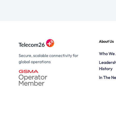
About Us
Who We 
Secure, scalable connectivity for
global operations
Leadersh
History
In The N