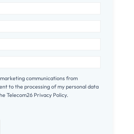
e marketing communications from
nt to the processing of my personal data
he Telecom26 Privacy Policy.