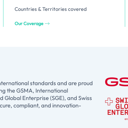
Countries & Territories covered
Our Coverage
international standards and are proud
ing the GSMA, International
d Global Enterprise (SGE), and Swiss
ure, compliant, and innovation-