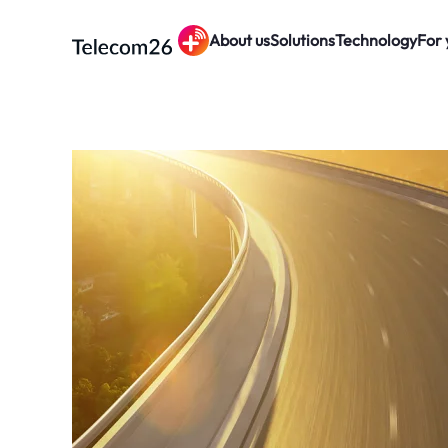
About us
Solutions
Technology
For 
Skip to main content