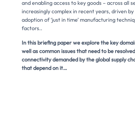
and enabling access to key goods – across all 
increasingly complex in recent years, driven by
adoption of ‘just in time’ manufacturing techn
factors..
In this briefing paper we explore the key domain
well as common issues that need to be resolved
connectivity demanded by the global supply ch
that depend on it…