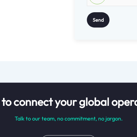
Send
to connect your global oper
Talk to our team, no commitment, no jargon.