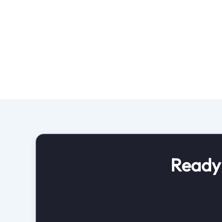
Ready 