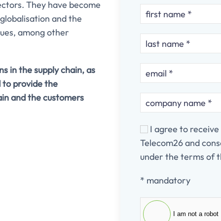
sectors. They have become
 globalisation and the
iques, among other
s in the supply chain, as
 to provide the
ain and the customers
I agree to receiv
Telecom26 and conse
under the terms of t
* mandatory
I am not a robot