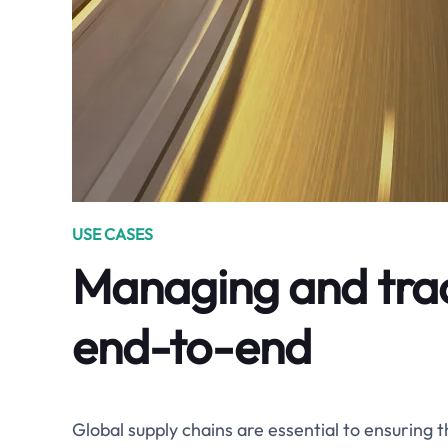
USE CASES
Managing and track
end-to-end
Global supply chains are essential to ensuring 