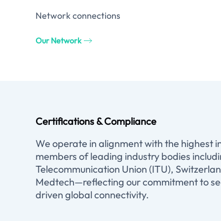
Network connections
Our Network
Certifications & Compliance
We operate in alignment with the highest 
members of leading industry bodies includ
Telecommunication Union (ITU), Switzerlan
Medtech—reflecting our commitment to sec
driven global connectivity.