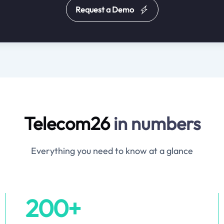
Request a Demo
Telecom26
in numbers
Everything you need to know at a glance
200+