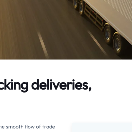
ing deliveries,
the smooth flow of trade