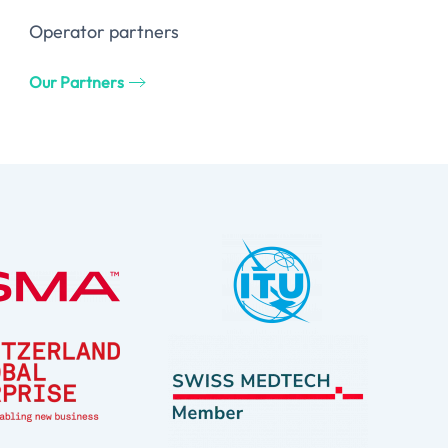
Operator partners
Our Partners